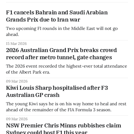
F1 cancels Bahrain and Saudi Arabian
Grands Prix due to Iran war
Two upcoming F1 rounds in the Middle East will not go
ahead.
15 Mar 2026
2026 Australian Grand Prix breaks crowd
record after metro tunnel, gate changes
The 2026 event recorded the highest-ever total attendance
of the Albert Park era.
09 Mar 2026
Kiwi Louis Sharp hospitalised after F3
Australian GP crash
The young Kiwi says he is on his way home to heal and rest
ahead of the remainder of the FIA Formula 3 season.
09 Mar 2026
NSW Premier Chris Minns rubbishes claim
Sydney could host F1 this year