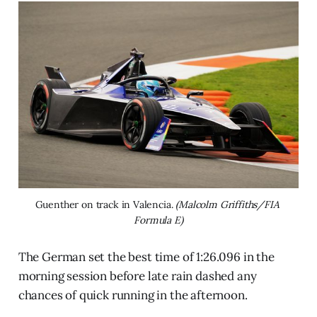
Guenther on track in Valencia. 
(Malcolm Griffiths/FIA 
Formula E)
The German set the best time of 1:26.096 in the
morning session before late rain dashed any
chances of quick running in the afternoon.