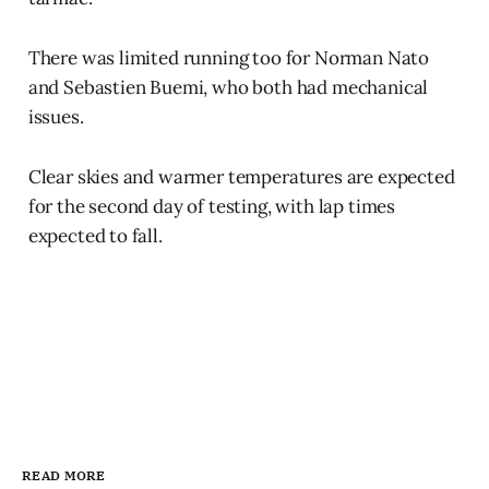
There was limited running too for Norman Nato
and Sebastien Buemi, who both had mechanical
issues.
Clear skies and warmer temperatures are expected
for the second day of testing, with lap times
expected to fall.
READ MORE