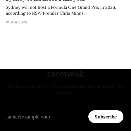
Sydney will not host a Formula One Grand Prix in 2026,
according to NSW Premier Chris Minns.
09 Mar 2026
raceweek
Motorsport news from Australia and around the
world.
Subscribe