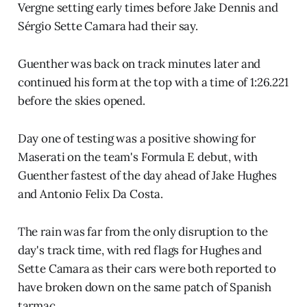
Vergne setting early times before Jake Dennis and
Sérgio Sette Camara had their say.
Guenther was back on track minutes later and
continued his form at the top with a time of 1:26.221
before the skies opened.
Day one of testing was a positive showing for
Maserati on the team's Formula E debut, with
Guenther fastest of the day ahead of Jake Hughes
and Antonio Felix Da Costa.
The rain was far from the only disruption to the
day's track time, with red flags for Hughes and
Sette Camara as their cars were both reported to
have broken down on the same patch of Spanish
tarmac.