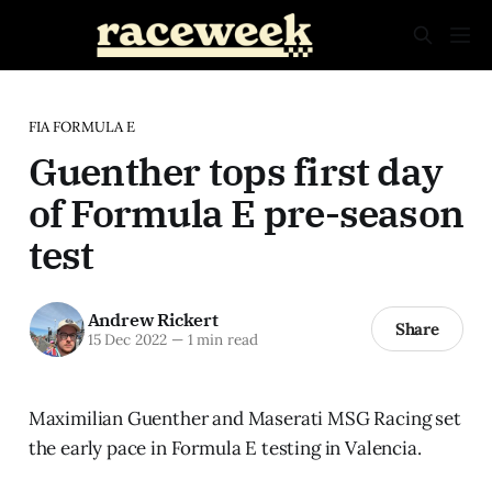
FIA FORMULA E
Guenther tops first day
of Formula E pre-season
test
Andrew Rickert
Share
15 Dec 2022
—
1 min read
Maximilian Guenther and Maserati MSG Racing set
the early pace in Formula E testing in Valencia.