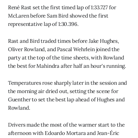
René Rast set the first timed lap of 1:33.727 for
McLaren before Sam Bird showed the first
representative lap of 1:30.396.
Rast and Bird traded times before Jake Hughes,
Oliver Rowland, and Pascal Wehrlein joined the
party at the top of the time sheets, with Rowland
the best for Mahindra after half an hour's running.
Temperatures rose sharply later in the session and
the morning air dried out, setting the scene for
Guenther to set the best lap ahead of Hughes and
Rowland.
Drivers made the most of the warmer start to the
afternoon with Edoardo Mortara and Jean-Éric