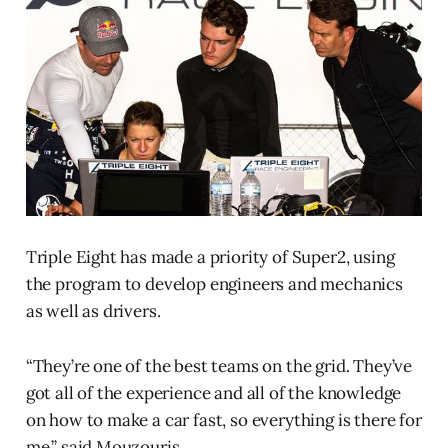
Triple Eight has made a priority of Super2, using
the program to develop engineers and mechanics
as well as drivers.
“They’re one of the best teams on the grid. They’ve
got all of the experience and all of the knowledge
on how to make a car fast, so everything is there for
me,” said Mouzouris.