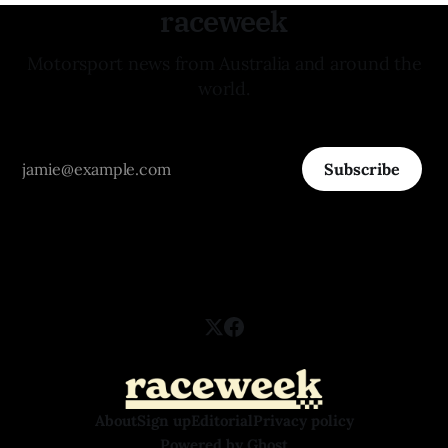
raceweek
Motorsport news from Australia and around the
world.
Subscribe
About
Sign up
Editorial
Privacy policy
Powered by
Ghost