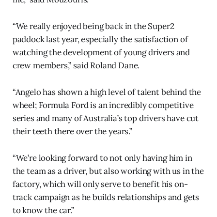
“We really enjoyed being back in the Super2
paddock last year, especially the satisfaction of
watching the development of young drivers and
crew members,” said Roland Dane.
“Angelo has shown a high level of talent behind the
wheel; Formula Ford is an incredibly competitive
series and many of Australia’s top drivers have cut
their teeth there over the years.”
“We’re looking forward to not only having him in
the team as a driver, but also working with us in the
factory, which will only serve to benefit his on-
track campaign as he builds relationships and gets
to know the car.”