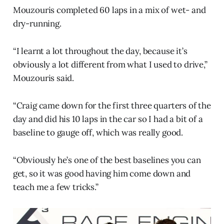
Mouzouris completed 60 laps in a mix of wet- and
dry-running.
“I learnt a lot throughout the day, because it’s
obviously a lot different from what I used to drive,”
Mouzouris said.
“Craig came down for the first three quarters of the
day and did his 10 laps in the car so I had a bit of a
baseline to gauge off, which was really good.
“Obviously he’s one of the best baselines you can
get, so it was good having him come down and
teach me a few tricks.”