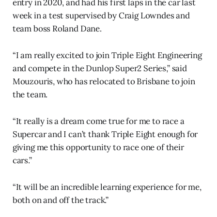
entry in 2020, and had his first laps in the car last
week in a test supervised by Craig Lowndes and
team boss Roland Dane.
“I am really excited to join Triple Eight Engineering
and compete in the Dunlop Super2 Series,” said
Mouzouris, who has relocated to Brisbane to join
the team.
“It really is a dream come true for me to race a
Supercar and I can’t thank Triple Eight enough for
giving me this opportunity to race one of their
cars.”
“It will be an incredible learning experience for me,
both on and off the track.”