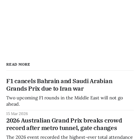
READ MORE
F1 cancels Bahrain and Saudi Arabian
Grands Prix due to Iran war
Two upcoming F1 rounds in the Middle East will not go
ahead.
15 Mar 2026
2026 Australian Grand Prix breaks crowd
record after metro tunnel, gate changes
The 2026 event recorded the highest-ever total attendance