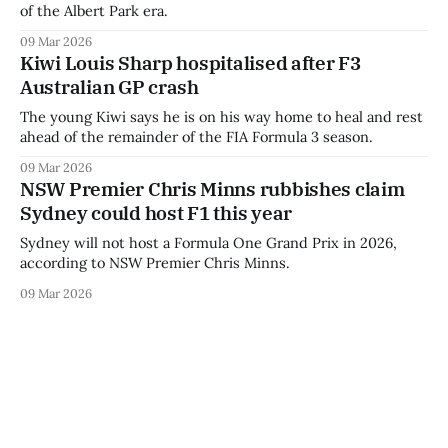
of the Albert Park era.
09 Mar 2026
Kiwi Louis Sharp hospitalised after F3
Australian GP crash
The young Kiwi says he is on his way home to heal and rest
ahead of the remainder of the FIA Formula 3 season.
09 Mar 2026
NSW Premier Chris Minns rubbishes claim
Sydney could host F1 this year
Sydney will not host a Formula One Grand Prix in 2026,
according to NSW Premier Chris Minns.
09 Mar 2026