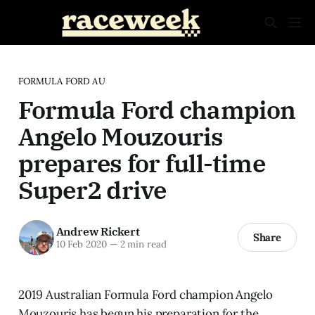
FORMULA FORD AU
Formula Ford champion
Angelo Mouzouris
prepares for full-time
Super2 drive
Andrew Rickert
Share
10 Feb 2020
—
2 min read
2019 Australian Formula Ford champion Angelo
Mouzouris has begun his preparation for the