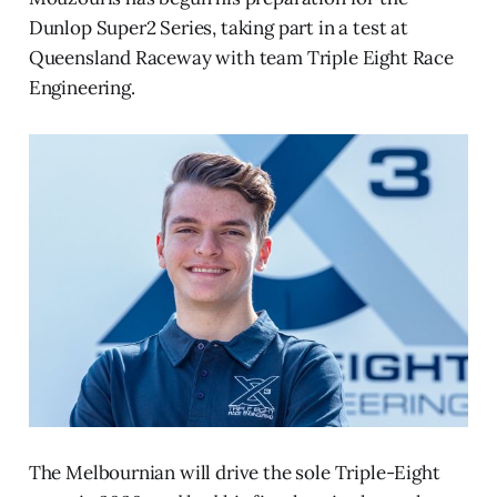
Dunlop Super2 Series, taking part in a test at
Queensland Raceway with team Triple Eight Race
Engineering.
The Melbournian will drive the sole Triple-Eight