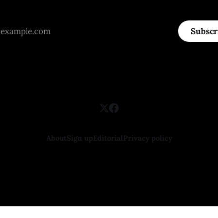
Subscr
About
Sign up
Editorial
Privacy policy