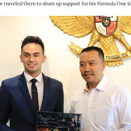
e traveled there to drum up support for his Formula One til