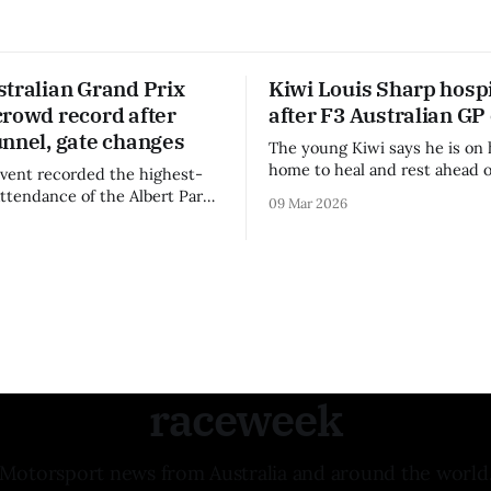
stralian Grand Prix
Kiwi Louis Sharp hospi
crowd record after
after F3 Australian GP
unnel, gate changes
The young Kiwi says he is on 
home to heal and rest ahead o
vent recorded the highest-
remainder of the FIA Formula 
attendance of the Albert Park
09 Mar 2026
raceweek
Motorsport news from Australia and around the world