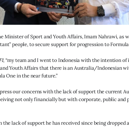
e Minister of Sport and Youth Affairs, Imam Nahrawi, as we
tant” people, to secure support for progression to Formul
F1
, “my team and I went to Indonesia with the intention of
 and Youth Affairs that there is an Australia/Indonesian w
la One in the near future.”
ress our concerns with the lack of support the current A
iving not only financially but with corporate, public and p
n the lack of support he has received since being dropped a