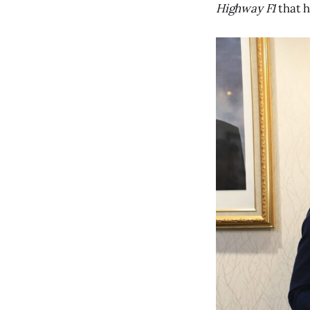
Highway F1
that h