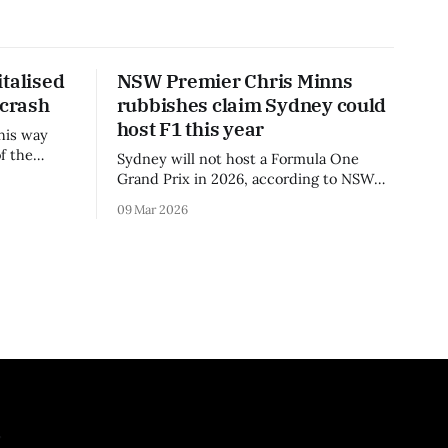
talised
NSW Premier Chris Minns
 crash
rubbishes claim Sydney could
host F1 this year
his way
f the
Sydney will not host a Formula One
3 season.
Grand Prix in 2026, according to NSW
Premier Chris Minns.
09 Mar 2026
.