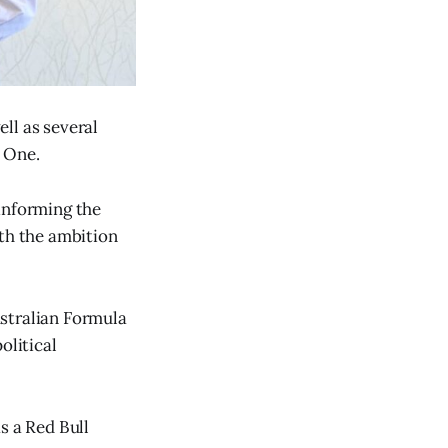
ll as several
a One.
 informing the
ith the ambition
ustralian Formula
olitical
s a Red Bull