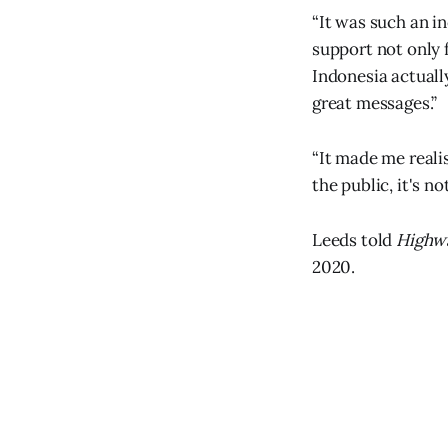
“It was such an i
support not only f
Indonesia actuall
great messages.”
“It made me reali
the public, it's no
Leeds told
Highwa
2020.