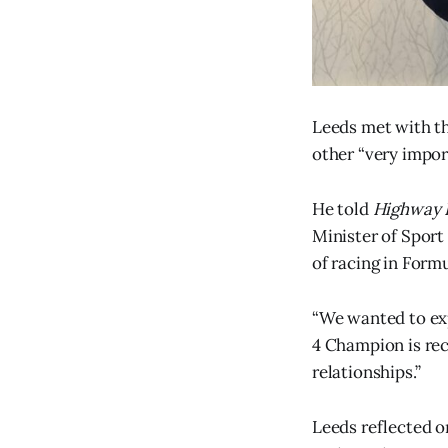
Leeds met with th
other “very impor
He told
Highway 
Minister of Sport
of racing in Formu
“We wanted to exp
4 Champion is rece
relationships.”
Leeds reflected o