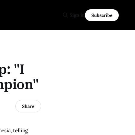
Sign in
Subscribe
: "I
mpion"
Share
sia, telling