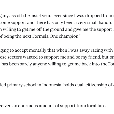
g my ass off the last 4 years ever since I was dropped from 
some support and there has only been a very small handful
n willing to get me off the ground and give me the support 
of being the next Formula One champion.”
lenging to accept mentally that when I was away racing with
hese sectors wanted to support me and be my friend, but onc
e has been barely anyone willing to get me back into the F
ed primary school in Indonesia, holds dual-citizenship of 
ceived an enormous amount of support from local fans: