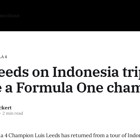
ome
About
A 4
eeds on Indonesia trip
be a Formula One cha
ckert
—
2 min read
a 4 Champion Luis Leeds has returned from a tour of Indone