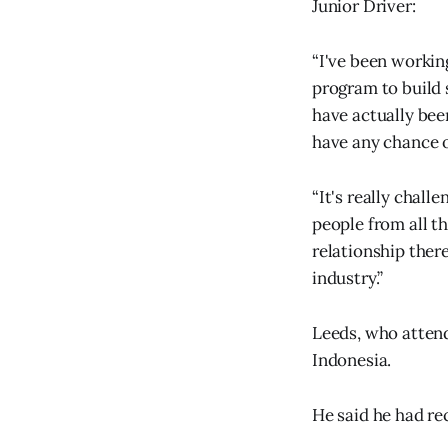
Junior Driver:
“I've been workin
program to build 
have actually bee
have any chance 
“It's really chal
people from all t
relationship ther
industry.”
Leeds, who attend
Indonesia.
He said he had re