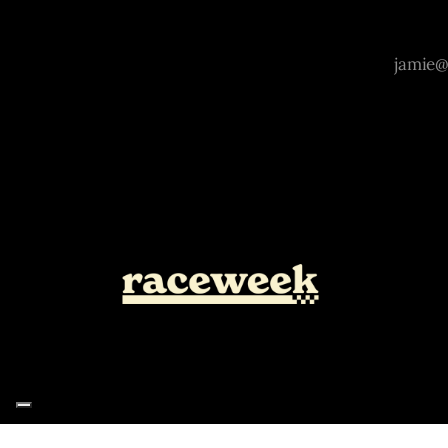
Notice at collection
Your Privacy Choices