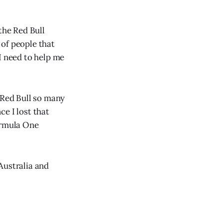
the Red Bull
 of people that
I need to help me
 Red Bull so many
e I lost that
ormula One
Australia and