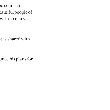
ved so much
eautiful people of
p with so many
t is shared with
unce his plans for