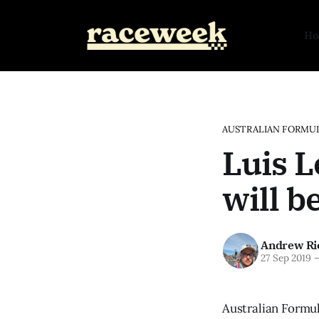
H
AUSTRALIAN FORMUL
Luis L
will 
Andrew Ri
27 Sep 2019
Australian Formul