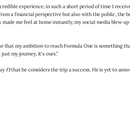
ncredible experience, in such a short period of time I recei
rom a financial perspective but also with the public, the b
y made me feel at home instantly, my social media blew u
se that my ambition to reach Formula One is something tha
t just my journey, it's ours.”
y F1
that he considers the trip a success. He is yet to anno