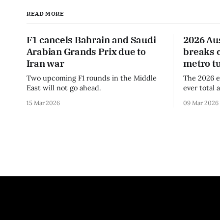
READ MORE
F1 cancels Bahrain and Saudi
2026 Au
Arabian Grands Prix due to
breaks 
Iran war
metro t
Two upcoming F1 rounds in the Middle
The 2026 e
East will not go ahead.
ever total 
era.
15 Mar 2026
09 Mar 2026