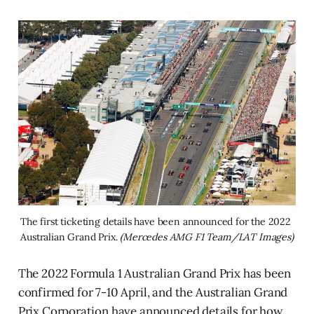
The first ticketing details have been announced for the 2022 
Australian Grand Prix. 
(Mercedes AMG F1 Team/LAT Images)
The 2022 Formula 1 Australian Grand Prix has been
confirmed for 7-10 April, and the Australian Grand
Prix Corporation have announced details for how