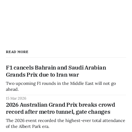
READ MORE
F1 cancels Bahrain and Saudi Arabian
Grands Prix due to Iran war
Two upcoming F1 rounds in the Middle East will not go
ahead.
15 Mar 2026
2026 Australian Grand Prix breaks crowd
record after metro tunnel, gate changes
The 2026 event recorded the highest-ever total attendance
of the Albert Park era.