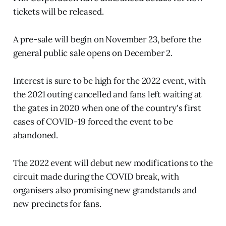
tickets will be released.
A pre-sale will begin on November 23, before the
general public sale opens on December 2.
Interest is sure to be high for the 2022 event, with
the 2021 outing cancelled and fans left waiting at
the gates in 2020 when one of the country's first
cases of COVID-19 forced the event to be
abandoned.
The 2022 event will debut new modifications to the
circuit made during the COVID break, with
organisers also promising new grandstands and
new precincts for fans.