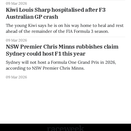
09 Mar 2026
Kiwi Louis Sharp hospitalised after F3
Australian GP crash
The young Kiwi says he is on his way home to heal and rest
ahead of the remainder of the FIA Formula 3 season.
09 Mar 2026
NSW Premier Chris Minns rubbishes claim
Sydney could host F1 this year
Sydney will not host a Formula One Grand Prix in 2026,
according to NSW Premier Chris Minns.
09 Mar 2026
raceweek