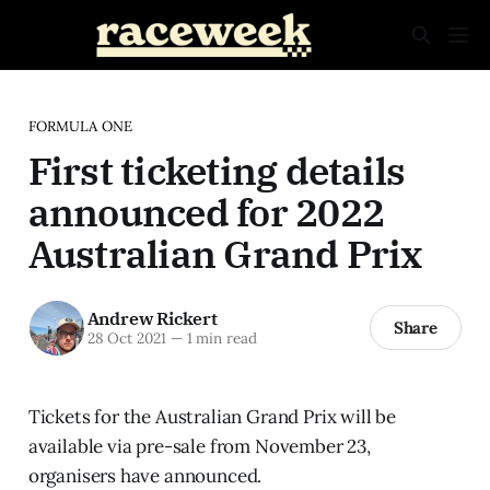
FORMULA ONE
First ticketing details
announced for 2022
Australian Grand Prix
Andrew Rickert
Share
28 Oct 2021
—
1 min read
Tickets for the Australian Grand Prix will be
available via pre-sale from November 23,
organisers have announced.