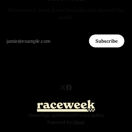
Motorsport news from Australia and around the
world.
Subscribe
About
Sign up
Editorial
Privacy policy
Powered by
Ghost