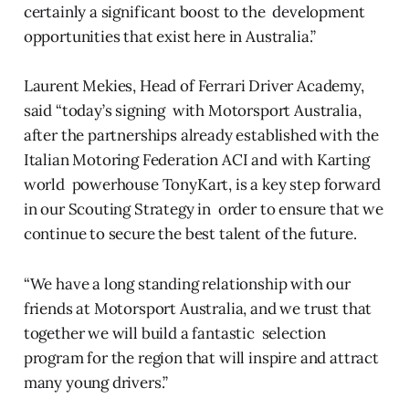
certainly a significant boost to the development
opportunities that exist here in Australia.”
Laurent Mekies, Head of Ferrari Driver Academy,
said “today’s signing with Motorsport Australia,
after the partnerships already established with the
Italian Motoring Federation ACI and with Karting
world powerhouse TonyKart, is a key step forward
in our Scouting Strategy in order to ensure that we
continue to secure the best talent of the future.
“We have a long standing relationship with our
friends at Motorsport Australia, and we trust that
together we will build a fantastic selection
program for the region that will inspire and attract
many young drivers.”