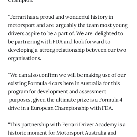
Champion.
“Ferrari has a proud and wonderful history in
motorsport and are arguably the team most young
drivers aspire to be a part of. We are delighted to
be partnering with FDA and look forward to
developing a strong relationship between our two
organisations.
“We can also confirm we will be making use of our
existing Formula 4 cars here in Australia for this
program for development and assessment
purposes, given the ultimate prize is a Formula 4
drive in a European Championship with FDA.
“This partnership with Ferrari Driver Academy is a
historic moment for Motorsport Australia and