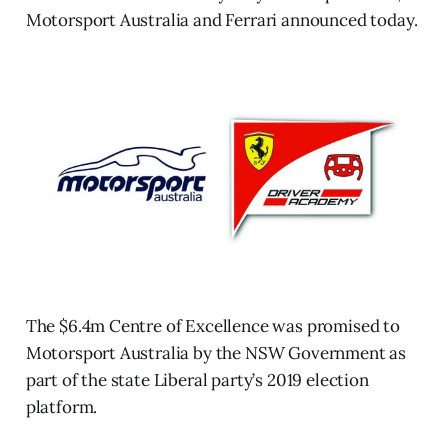
Motorsport Australia and Ferrari announced today.
The $6.4m Centre of Excellence was promised to
Motorsport Australia by the NSW Government as
part of the state Liberal party’s 2019 election
platform.