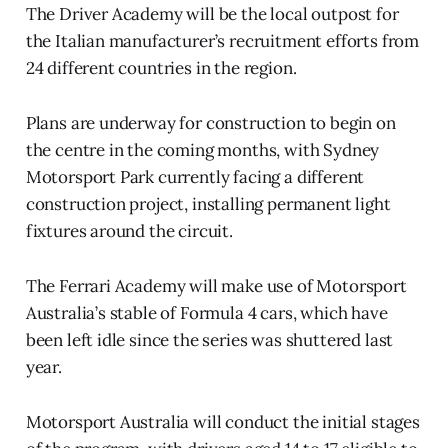
The Driver Academy will be the local outpost for
the Italian manufacturer’s recruitment efforts from
24 different countries in the region.
Plans are underway for construction to begin on
the centre in the coming months, with Sydney
Motorsport Park currently facing a different
construction project, installing permanent light
fixtures around the circuit.
The Ferrari Academy will make use of Motorsport
Australia’s stable of Formula 4 cars, which have
been left idle since the series was shuttered last
year.
Motorsport Australia will conduct the initial stages