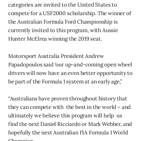
categories are invited to the United States to
compete for a USF2000 scholarship. The winner of
the Australian Formula Ford Championship is
currently invited to this program, with Aussie
Hunter McElrea winning the 2019 seat.
Motorsport Australia President Andrew
Papadopoulos said ‘our up-and-coming open wheel
drivers will now have an even better opportunity to
be part of the Formula 1 system at an early age,”
“Australians have proven throughout history that
they can compete with the best in the world – and
ultimately we believe this program will help us
find the next Daniel Ricciardo or Mark Webber, and
hopefully the next Australian FIA Formula 1 World