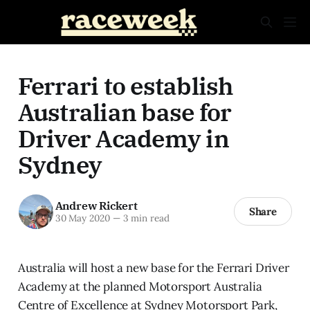
Ferrari to establish
Australian base for
Driver Academy in
Sydney
Andrew Rickert
Share
30 May 2020
—
3 min read
Australia will host a new base for the Ferrari Driver
Academy at the planned Motorsport Australia
Centre of Excellence at Sydney Motorsport Park,