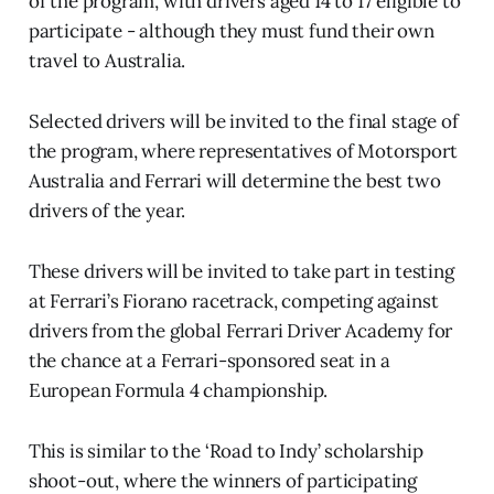
of the program, with drivers aged 14 to 17 eligible to
participate - although they must fund their own
travel to Australia.
Selected drivers will be invited to the final stage of
the program, where representatives of Motorsport
Australia and Ferrari will determine the best two
drivers of the year.
These drivers will be invited to take part in testing
at Ferrari’s Fiorano racetrack, competing against
drivers from the global Ferrari Driver Academy for
the chance at a Ferrari-sponsored seat in a
European Formula 4 championship.
This is similar to the ‘Road to Indy’ scholarship
shoot-out, where the winners of participating