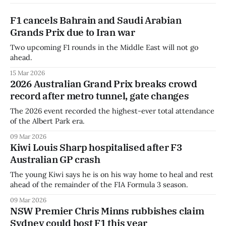
F1 cancels Bahrain and Saudi Arabian
Grands Prix due to Iran war
Two upcoming F1 rounds in the Middle East will not go
ahead.
15 Mar 2026
2026 Australian Grand Prix breaks crowd
record after metro tunnel, gate changes
The 2026 event recorded the highest-ever total attendance
of the Albert Park era.
09 Mar 2026
Kiwi Louis Sharp hospitalised after F3
Australian GP crash
The young Kiwi says he is on his way home to heal and rest
ahead of the remainder of the FIA Formula 3 season.
09 Mar 2026
NSW Premier Chris Minns rubbishes claim
Sydney could host F1 this year