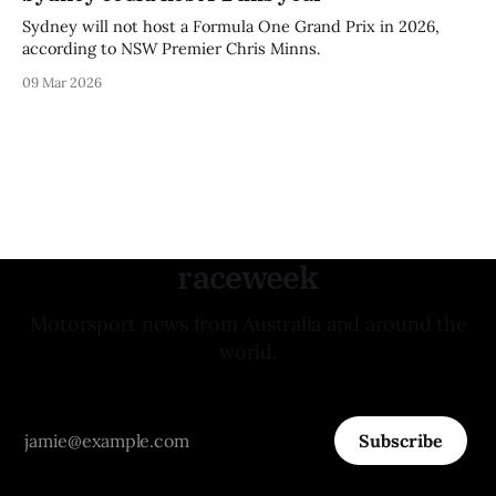
Sydney will not host a Formula One Grand Prix in 2026,
according to NSW Premier Chris Minns.
09 Mar 2026
raceweek
Motorsport news from Australia and around the
world.
Subscribe