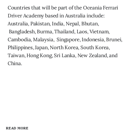
Countries that will be part of the Oceania Ferrari
Driver Academy based in Australia include:
Australia, Pakistan, India, Nepal, Bhutan,
Bangladesh, Burma, Thailand, Laos, Vietnam,
Cambodia, Malaysia, Singapore, Indonesia, Brunei,
Philippines, Japan, North Korea, South Korea,
Taiwan, Hong Kong, Sri Lanka, New Zealand, and
China.
READ MORE