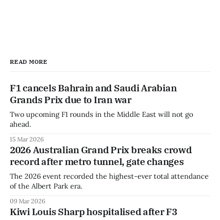
READ MORE
F1 cancels Bahrain and Saudi Arabian
Grands Prix due to Iran war
Two upcoming F1 rounds in the Middle East will not go
ahead.
15 Mar 2026
2026 Australian Grand Prix breaks crowd
record after metro tunnel, gate changes
The 2026 event recorded the highest-ever total attendance
of the Albert Park era.
09 Mar 2026
Kiwi Louis Sharp hospitalised after F3