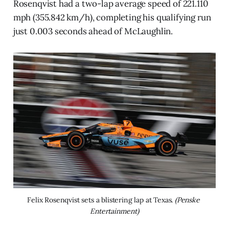
Rosenqvist had a two-lap average speed of 221.110
mph (355.842 km/h), completing his qualifying run
just 0.003 seconds ahead of McLaughlin.
Felix Rosenqvist sets a blistering lap at Texas. 
(Penske 
Entertainment)