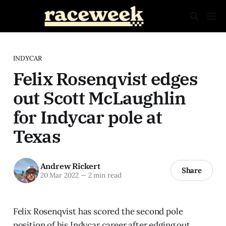
INDYCAR
Felix Rosenqvist edges
out Scott McLaughlin
for Indycar pole at
Texas
Andrew Rickert
Share
20 Mar 2022
—
2 min read
Felix Rosenqvist has scored the second pole
position of his Indycar career after edging out