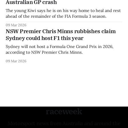
Australian GP crash
The young Kiwi says he is on his way home to heal and rest
ahead of the remainder of the FIA Formula 3 season.
09 Mar 2026
NSW Premier Chris Minns rubbishes claim
Sydney could host F1 this year
Sydney will not host a Formula One Grand Prix in 2026,
according to NSW Premier Chris Minns.
09 Mar 2026
raceweek
Motorsport news from Australia and around the