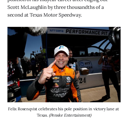
Scott McLaughlin by three thousandths of a
second at Texas Motor Speedway.
Felix Rosenqvist celebrates his pole position in victory lane at 
Texas. 
(Penske Entertainment)