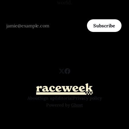
world.
Subscribe
About
Sign up
Editorial
Privacy policy
Powered by
Ghost