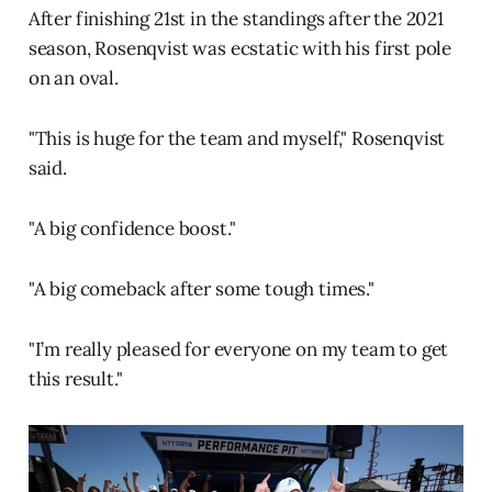
After finishing 21st in the standings after the 2021
season, Rosenqvist was ecstatic with his first pole
on an oval.
"This is huge for the team and myself," Rosenqvist
said.
"A big confidence boost."
"A big comeback after some tough times."
"I’m really pleased for everyone on my team to get
this result."