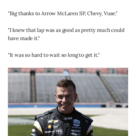
"Big thanks to Arrow McLaren SP, Chevy, Vuse."
"I knew that lap was as good as pretty much could
have made it."
"It was so hard to wait so long to get it."