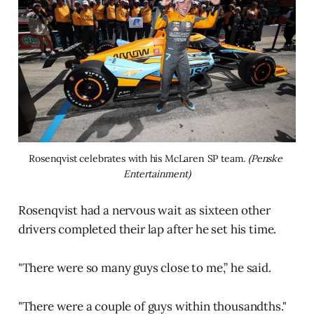
Rosenqvist celebrates with his McLaren SP team. 
(Penske 
Entertainment)
Rosenqvist had a nervous wait as sixteen other
drivers completed their lap after he set his time.
"There were so many guys close to me,” he said.
"There were a couple of guys within thousandths."