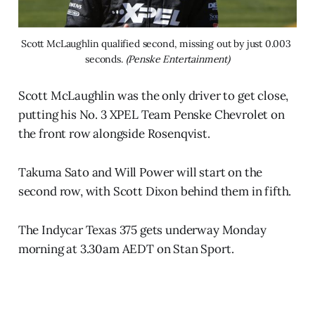
Scott McLaughlin qualified second, missing out by just 0.003 
seconds. 
(Penske Entertainment)
Scott McLaughlin was the only driver to get close,
putting his No. 3 XPEL Team Penske Chevrolet on
the front row alongside Rosenqvist.
Takuma Sato and Will Power will start on the
second row, with Scott Dixon behind them in fifth.
The Indycar Texas 375 gets underway Monday
morning at 3.30am AEDT on Stan Sport.