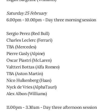
Saturday 25 February
6.00pm - 10.00pm - Day three morning session
Sergio Perez (Red Bull)
Charles Leclerc (Ferrari)
TBA (Mercedes)
Pierre Gasly (Alpine)
Oscar Piastri (McLaren)
Valtteri Bottas (Alfa Romeo)
TBA (Aston Martin)
Nico Hulkenberg (Haas)
Nyck de Vries (AlphaTauri)
Alex Albon (Williams)
11.00pm - 3.30am - Day three afternoon session