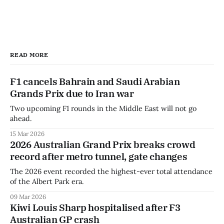
READ MORE
F1 cancels Bahrain and Saudi Arabian
Grands Prix due to Iran war
Two upcoming F1 rounds in the Middle East will not go
ahead.
15 Mar 2026
2026 Australian Grand Prix breaks crowd
record after metro tunnel, gate changes
The 2026 event recorded the highest-ever total attendance
of the Albert Park era.
09 Mar 2026
Kiwi Louis Sharp hospitalised after F3
Australian GP crash