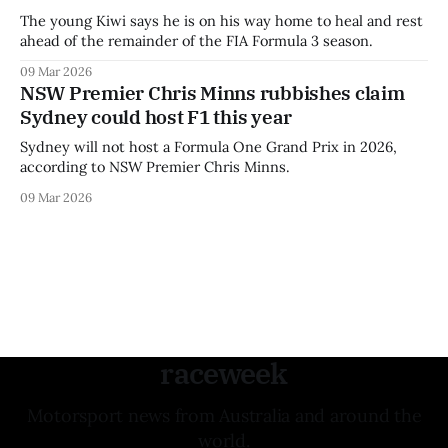
The young Kiwi says he is on his way home to heal and rest
ahead of the remainder of the FIA Formula 3 season.
09 Mar 2026
NSW Premier Chris Minns rubbishes claim
Sydney could host F1 this year
Sydney will not host a Formula One Grand Prix in 2026,
according to NSW Premier Chris Minns.
09 Mar 2026
raceweek
Motorsport news from Australia and around the
world.