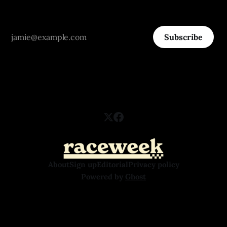
Subscribe
About
Sign up
Editorial
Privacy policy
Powered by
Ghost