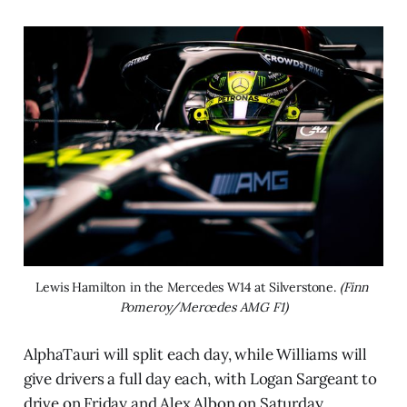
Lewis Hamilton in the Mercedes W14 at Silverstone. 
(Finn 
Pomeroy/Mercedes AMG F1)
AlphaTauri will split each day, while Williams will
give drivers a full day each, with Logan Sargeant to
drive on Friday and Alex Albon on Saturday.