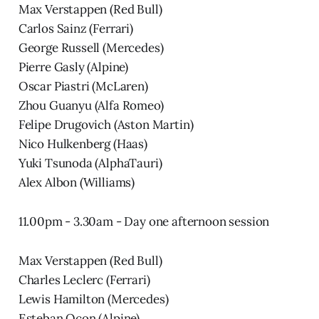
Max Verstappen (Red Bull)
Carlos Sainz (Ferrari)
George Russell (Mercedes)
Pierre Gasly (Alpine)
Oscar Piastri (McLaren)
Zhou Guanyu (Alfa Romeo)
Felipe Drugovich (Aston Martin)
Nico Hulkenberg (Haas)
Yuki Tsunoda (AlphaTauri)
Alex Albon (Williams)
11.00pm - 3.30am - Day one afternoon session
Max Verstappen (Red Bull)
Charles Leclerc (Ferrari)
Lewis Hamilton (Mercedes)
Esteban Ocon (Alpine)