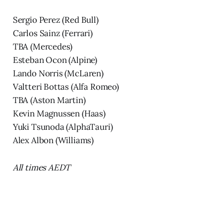
Sergio Perez (Red Bull)
Carlos Sainz (Ferrari)
TBA (Mercedes)
Esteban Ocon (Alpine)
Lando Norris (McLaren)
Valtteri Bottas (Alfa Romeo)
TBA (Aston Martin)
Kevin Magnussen (Haas)
Yuki Tsunoda (AlphaTauri)
Alex Albon (Williams)
All times AEDT