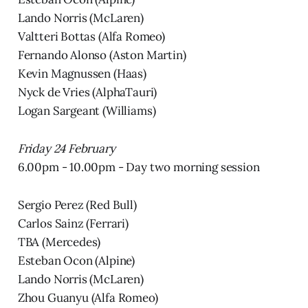
Lando Norris (McLaren)
Valtteri Bottas (Alfa Romeo)
Fernando Alonso (Aston Martin)
Kevin Magnussen (Haas)
Nyck de Vries (AlphaTauri)
Logan Sargeant (Williams)
Friday 24 February
6.00pm - 10.00pm - Day two morning session
Sergio Perez (Red Bull)
Carlos Sainz (Ferrari)
TBA (Mercedes)
Esteban Ocon (Alpine)
Lando Norris (McLaren)
Zhou Guanyu (Alfa Romeo)