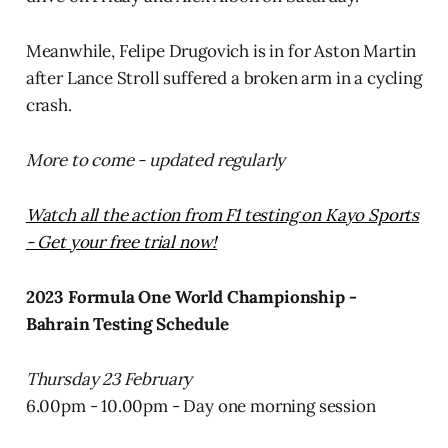
Meanwhile, Felipe Drugovich is in for Aston Martin
after Lance Stroll suffered a broken arm in a cycling
crash.
More to come - updated regularly
Watch all the action from F1 testing on Kayo Sports
- Get your free trial now!
2023 Formula One World Championship -
Bahrain Testing Schedule
Thursday 23 February
6.00pm - 10.00pm - Day one morning session