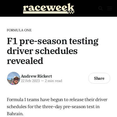
FORMULA ONE
F1 pre-season testing
driver schedules
revealed
Andrew Rickert
Share
22 Feb 2023
—
2 min read
Formula 1 teams have begun to release their driver
schedules for the three-day pre-season test in
Bahrain.