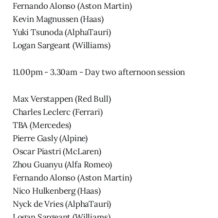
Fernando Alonso (Aston Martin)
Kevin Magnussen (Haas)
Yuki Tsunoda (AlphaTauri)
Logan Sargeant (Williams)
11.00pm - 3.30am - Day two afternoon session
Max Verstappen (Red Bull)
Charles Leclerc (Ferrari)
TBA (Mercedes)
Pierre Gasly (Alpine)
Oscar Piastri (McLaren)
Zhou Guanyu (Alfa Romeo)
Fernando Alonso (Aston Martin)
Nico Hulkenberg (Haas)
Nyck de Vries (AlphaTauri)
Logan Sargeant (Williams)