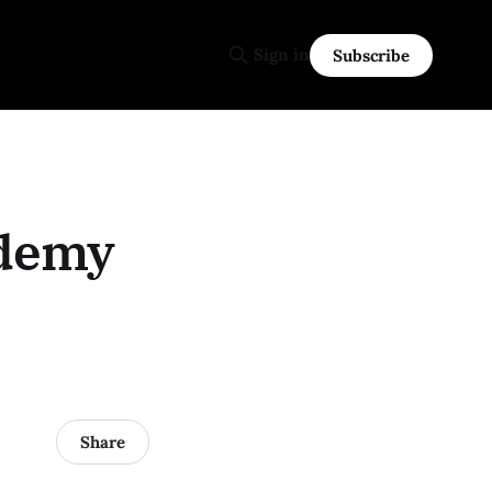
Sign in
Subscribe
ademy
Share