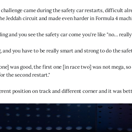
 challenge came during the safety car restarts, difficult al
 the Jeddah circuit and made even harder in Formula 4 mach
ng and you see the safety car come you're like "no… really?
ng, and you have to be really smart and strong to do the safet
one] was good, the first one [in race two] was not mega, so I
for the second restart."
fferent position on track and different corner and it was bett