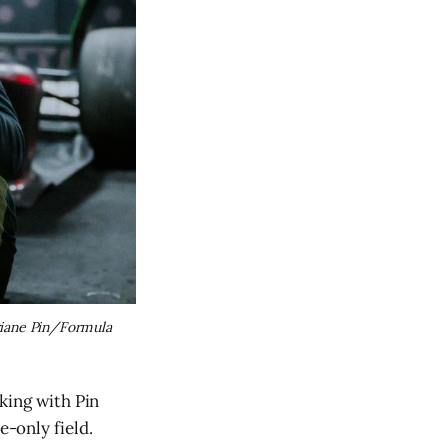
iane Pin/Formula 
cking with Pin
e-only field.