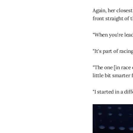
Again, her closest
front straight of
"When you're leadi
"It's part of raci
"The one [in race 
little bit smarter 
"I started in a di