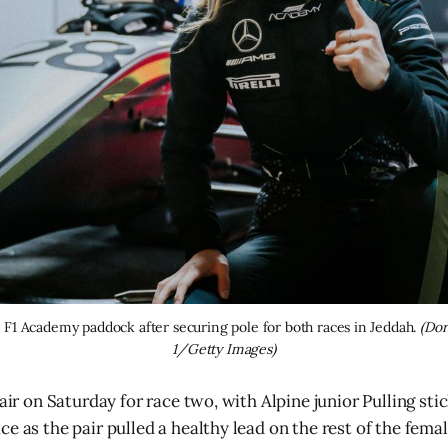
 F1 Academy paddock after securing pole for both races in Jeddah. 
(Dor
1/Getty Images)
fair on Saturday for race two, with Alpine junior Pulling sti
e as the pair pulled a healthy lead on the rest of the femal