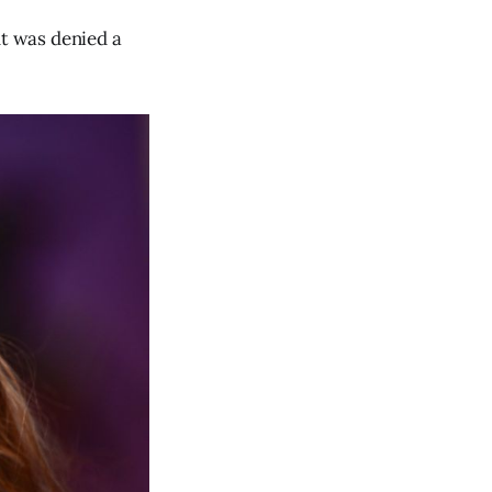
t was denied a