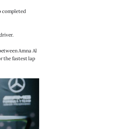
lap completed
driver.
t between Amna Al
r the fastest lap