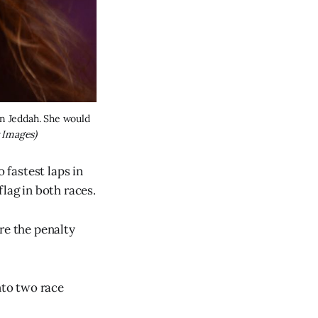
n Jeddah. She would 
 Images)
fastest laps in
lag in both races.
re the penalty
nto two race