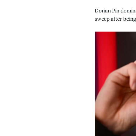
Dorian Pin domin
sweep after being