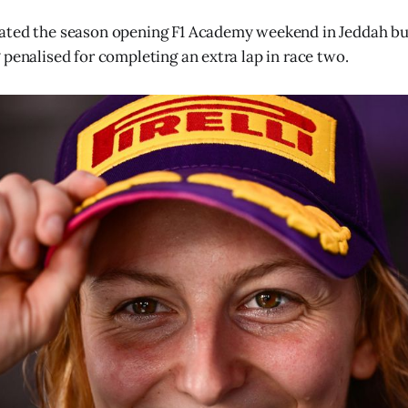
ated the season opening F1 Academy weekend in Jeddah bu
 penalised for completing an extra lap in race two.