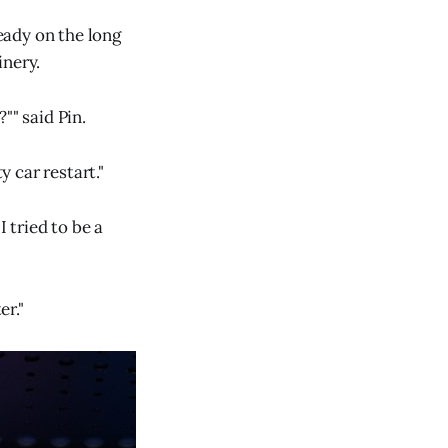
ready on the long
inery.
"" said Pin.
y car restart."
 tried to be a
er."