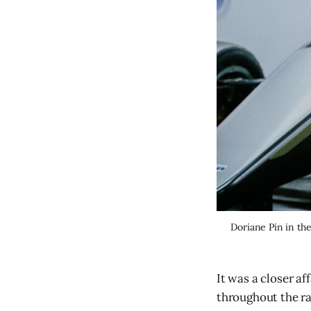
Doriane Pin in the
It was a closer af
throughout the rac