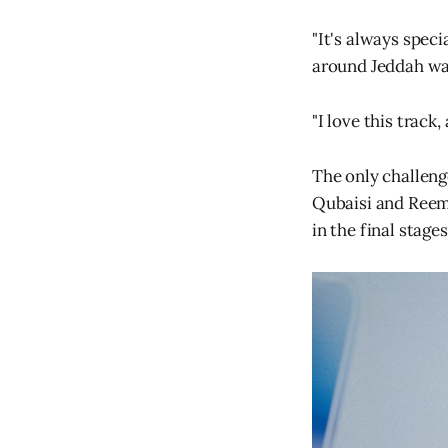
"It's always speci
around Jeddah wa
"I love this track
The only challeng
Qubaisi and Reema 
in the final stages