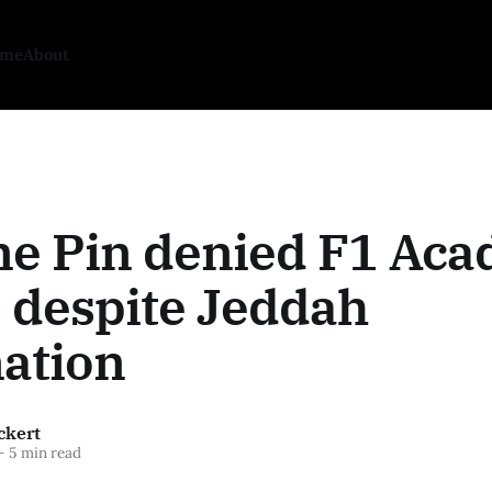
ome
About
ne Pin denied F1 Ac
 despite Jeddah
ation
ckert
—
5 min read