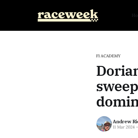
H
F1 ACADEMY
Doria
sweep
domin
Andrew Ri
11 Mar 2024