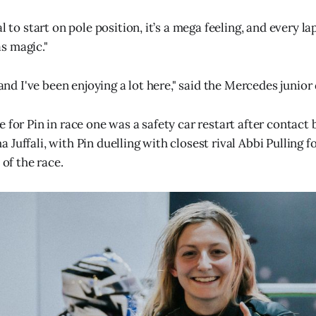
al to start on pole position, it’s a mega feeling, and every 
s magic."
, and I've been enjoying a lot here," said the Mercedes junior 
e for Pin in race one was a safety car restart after contac
Juffali, with Pin duelling with closest rival Abbi Pulling fo
 of the race.