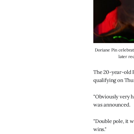
Doriane Pin celebrat
later re
The 20-year-old F
qualifying on Thu
"Obviously very h
was announced.
"Double pole, it 
wins."