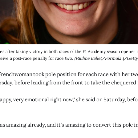
es after taking victory in both races of the F1 Academy season opener i
ceive a post-race penalty for race two. 
(Pauline Ballet/Formula 1/Getty
renchwoman took pole position for each race with her two 
rsday, before leading from the front to take the chequered f
appy, very emotional right now," she said on Saturday, befo
was amazing already, and it's amazing to convert this pole i