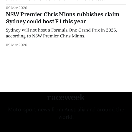
09 Mar 2026
NSW Premier Chris Minns rubbishes claim
Sydney could host F1 this year
Sydney will not host a Formula One Grand Prix in 2026,
according to NSW Premier Chris Minns.
09 Mar 2026
raceweek
Motorsport news from Australia and around the
world.