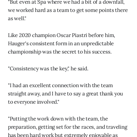
"But even at Spa where we had a bit of a downfall,
we worked hard as a team to get some points there
as well."
Like 2020 champion Oscar Piastri before him,
Hauger's consistent form in an unpredictable
championship was the secret to his success.
"Consistency was the key," he said.
"I had an excellent connection with the team
straight away, and I have to say a great thank you
to everyone involved."
"Putting the work down with the team, the
preparation, getting set for the races, and traveling
has been hard work but extremely enjoyable as