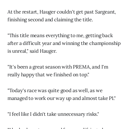
At the restart, Hauger couldn't get past Sargeant,
finishing second and claiming the title.
"This title means everything to me, getting back
after a difficult year and winning the championship
is unreal," said Hauger.
"It's been a great season with PREMA, and I'm
really happy that we finished on top."
"Today's race was quite good as well, as we
managed to work our way up and almost take P1."
"I feel like I didn't take unnecessary risks."