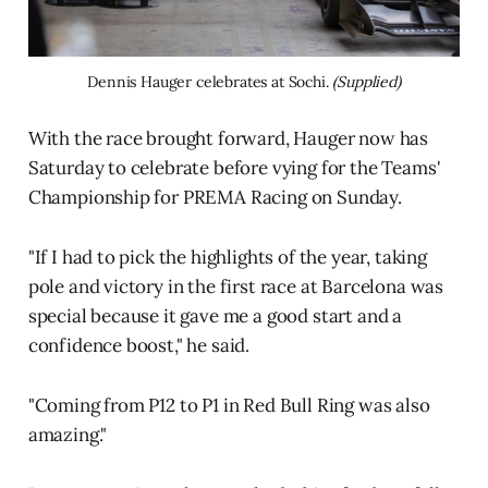
Dennis Hauger celebrates at Sochi. 
(Supplied)
With the race brought forward, Hauger now has
Saturday to celebrate before vying for the Teams'
Championship for PREMA Racing on Sunday.
"If I had to pick the highlights of the year, taking
pole and victory in the first race at Barcelona was
special because it gave me a good start and a
confidence boost," he said.
"Coming from P12 to P1 in Red Bull Ring was also
amazing."