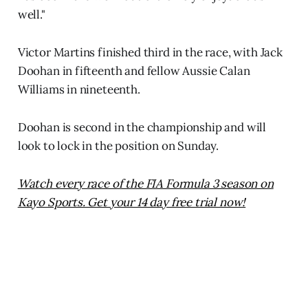
well."
Victor Martins finished third in the race, with Jack
Doohan in fifteenth and fellow Aussie Calan
Williams in nineteenth.
Doohan is second in the championship and will
look to lock in the position on Sunday.
Watch every race of the FIA Formula 3 season on
Kayo Sports. Get your 14 day free trial now!