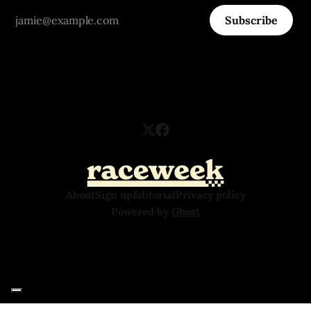
Subscribe
About
Sign up
Editorial
Privacy policy
Powered by
Ghost