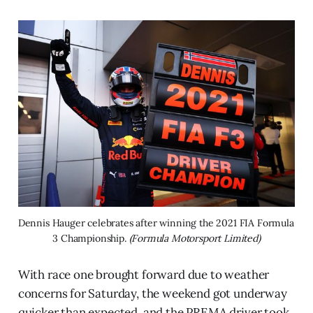
Dennis Hauger celebrates after winning the 2021 FIA Formula 
3 Championship. 
(Formula Motorsport Limited)
With race one brought forward due to weather
concerns for Saturday, the weekend got underway
quicker than expected, and the PREMA driver took