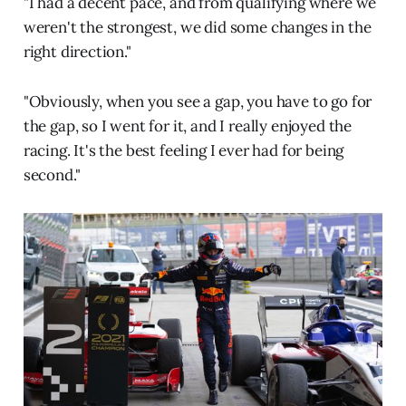
"I had a decent pace, and from qualifying where we
weren't the strongest, we did some changes in the
right direction."
"Obviously, when you see a gap, you have to go for
the gap, so I went for it, and I really enjoyed the
racing. It's the best feeling I ever had for being
second."