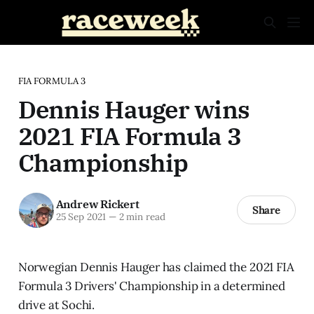
FIA FORMULA 3
Dennis Hauger wins
2021 FIA Formula 3
Championship
Andrew Rickert
Share
25 Sep 2021
—
2 min read
Norwegian Dennis Hauger has claimed the 2021 FIA
Formula 3 Drivers' Championship in a determined
drive at Sochi.