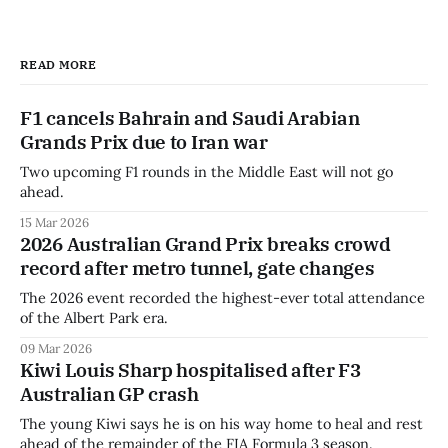
READ MORE
F1 cancels Bahrain and Saudi Arabian
Grands Prix due to Iran war
Two upcoming F1 rounds in the Middle East will not go
ahead.
15 Mar 2026
2026 Australian Grand Prix breaks crowd
record after metro tunnel, gate changes
The 2026 event recorded the highest-ever total attendance
of the Albert Park era.
09 Mar 2026
Kiwi Louis Sharp hospitalised after F3
Australian GP crash
The young Kiwi says he is on his way home to heal and rest
ahead of the remainder of the FIA Formula 3 season.