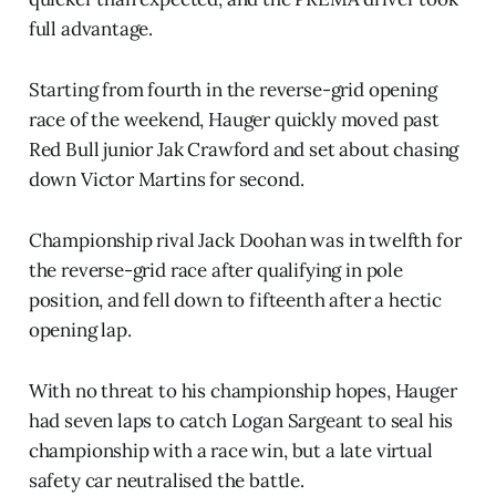
full advantage.
Starting from fourth in the reverse-grid opening
race of the weekend, Hauger quickly moved past
Red Bull junior Jak Crawford and set about chasing
down Victor Martins for second.
Championship rival Jack Doohan was in twelfth for
the reverse-grid race after qualifying in pole
position, and fell down to fifteenth after a hectic
opening lap.
With no threat to his championship hopes, Hauger
had seven laps to catch Logan Sargeant to seal his
championship with a race win, but a late virtual
safety car neutralised the battle.