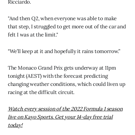
Ricciardo.
"And then Q2, when everyone was able to make
that step, I struggled to get more out of the car and
felt I was at the limit."
"We’ll keep at it and hopefully it rains tomorrow.”
The Monaco Grand Prix gets underway at 11pm
tonight (AEST) with the forecast predicting
changing weather conditions, which could liven up
racing at the difficult circuit.
Watch every session of the 2022 Formula 1 season
live on Kayo Sports. Get your 14-day free trial
today!