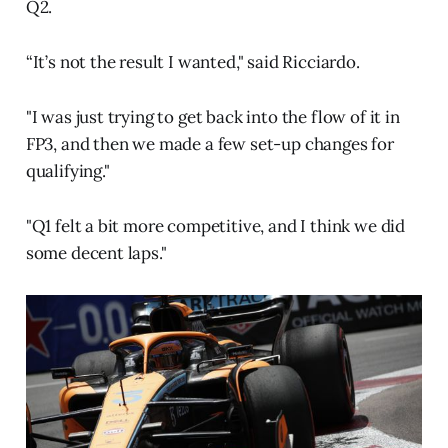
Q2.
“It’s not the result I wanted," said Ricciardo.
"I was just trying to get back into the flow of it in
FP3, and then we made a few set-up changes for
qualifying."
"Q1 felt a bit more competitive, and I think we did
some decent laps."