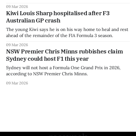
09 Mar 2026
Kiwi Louis Sharp hospitalised after F3
Australian GP crash
The young Kiwi says he is on his way home to heal and rest
ahead of the remainder of the FIA Formula 3 season.
09 Mar 2026
NSW Premier Chris Minns rubbishes claim
Sydney could host F1 this year
Sydney will not host a Formula One Grand Prix in 2026,
according to NSW Premier Chris Minns.
09 Mar 2026