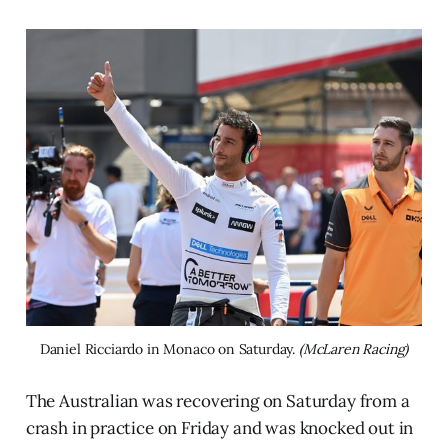
Daniel Ricciardo in Monaco on Saturday. 
(McLaren Racing)
The Australian was recovering on Saturday from a
crash in practice on Friday and was knocked out in