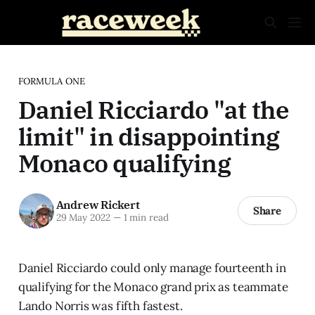
FORMULA ONE
Daniel Ricciardo "at the
limit" in disappointing
Monaco qualifying
Andrew Rickert
Share
29 May 2022
—
1 min read
Daniel Ricciardo could only manage fourteenth in
qualifying for the Monaco grand prix as teammate
Lando Norris was fifth fastest.