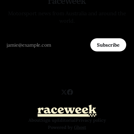
raceweek
Motorsport news from Australia and around the
world.
Subscribe
About
Sign up
Editorial
Privacy policy
Powered by
Ghost