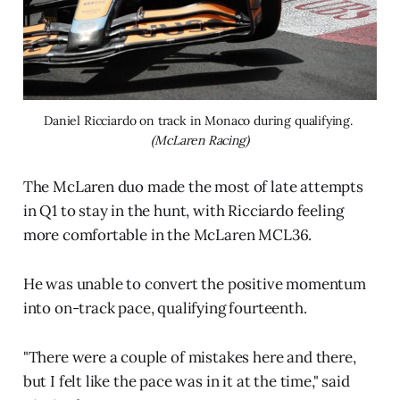
Daniel Ricciardo on track in Monaco during qualifying. 
(McLaren Racing)
The McLaren duo made the most of late attempts
in Q1 to stay in the hunt, with Ricciardo feeling
more comfortable in the McLaren MCL36.
He was unable to convert the positive momentum
into on-track pace, qualifying fourteenth.
"There were a couple of mistakes here and there,
but I felt like the pace was in it at the time," said