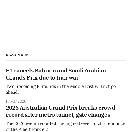
READ MORE
F1 cancels Bahrain and Saudi Arabian
Grands Prix due to Iran war
Two upcoming F1 rounds in the Middle East will not go
ahead.
15 Mar 2026
2026 Australian Grand Prix breaks crowd
record after metro tunnel, gate changes
The 2026 event recorded the highest-ever total attendance
of the Albert Park era.