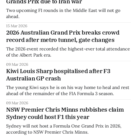
Grands Prix due to Iran war
Two upcoming F1 rounds in the Middle East will not go
ahead.
15 Mar 2026
2026 Australian Grand Prix breaks crowd
record after metro tunnel, gate changes
The 2026 event recorded the highest-ever total attendance
of the Albert Park era.
09 Mar 2026
Kiwi Louis Sharp hospitalised after F3
Australian GP crash
The young Kiwi says he is on his way home to heal and rest
ahead of the remainder of the FIA Formula 3 season.
09 Mar 2026
NSW Premier Chris Minns rubbishes claim
Sydney could host F1 this year
Sydney will not host a Formula One Grand Prix in 2026,
according to NSW Premier Chris Minns.