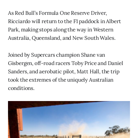
As Red Bull’s Formula One Reserve Driver,
Ricciardo will return to the F1 paddock in Albert
Park, making stops along the way in Western
Australia, Queensland, and New South Wales.
Joined by Supercars champion Shane van
Gisbergen, off-road racers Toby Price and Daniel
Sanders, and aerobatic pilot, Matt Hall, the trip
took the extremes of the uniquely Australian
conditions.