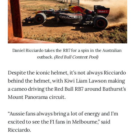
Daniel Ricciardo takes the RB7 for a spin in the Australian 
outback. 
(Red Bull Content Pool)
Despite the iconic helmet, it’s not always Ricciardo
behind the helmet, with Kiwi Liam Lawson making
a cameo driving the Red Bull RB7 around Bathurst’s
Mount Panorama circuit.
“Aussie fans always bring a lot of energy and I’m
excited to see the F1 fans in Melbourne,” said
Ricciardo.