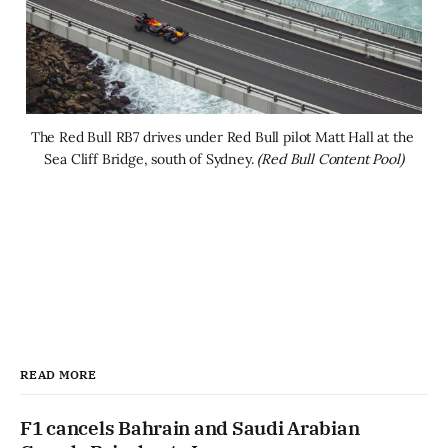
The Red Bull RB7 drives under Red Bull pilot Matt Hall at the 
Sea Cliff Bridge, south of Sydney. 
(Red Bull Content Pool)
READ MORE
F1 cancels Bahrain and Saudi Arabian