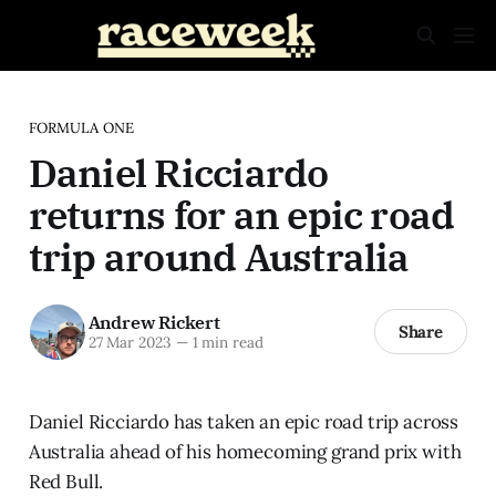
FORMULA ONE
Daniel Ricciardo
returns for an epic road
trip around Australia
Andrew Rickert
Share
27 Mar 2023
—
1 min read
Daniel Ricciardo has taken an epic road trip across
Australia ahead of his homecoming grand prix with
Red Bull.