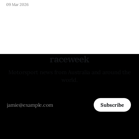
09 Mar 2026
raceweek
Motorsport news from Australia and around the
world.
Subscribe