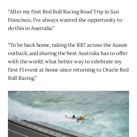
“After my first Red Bull Racing Road Trip in San
Francisco, I’ve always wanted the opportunity to
do this in Australia.”
“To be back home, taking the RB7 across the Aussie
outback, and sharing the best Australia has to offer
with the world; what better way to celebrate my
first F1 event at home since returning to Oracle Red
Bull Racing.”