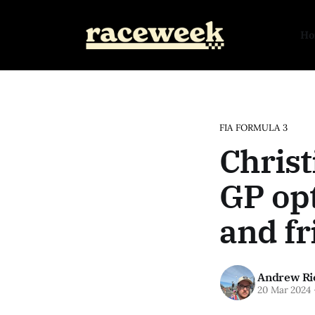
H
FIA FORMULA 3
Christ
GP opt
and fr
Andrew Ri
20 Mar 2024