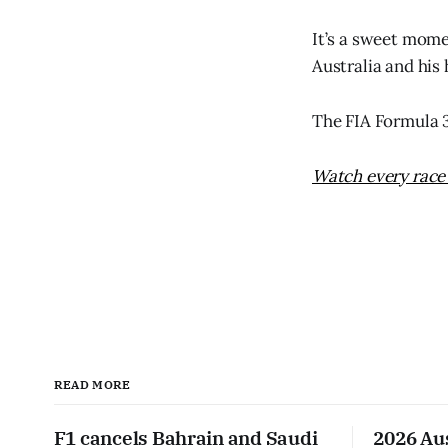
It’s a sweet mome
Australia and his
The FIA Formula 3
Watch every race 
READ MORE
F1 cancels Bahrain and Saudi
2026 Au