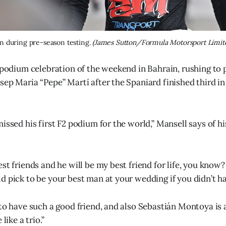
n during pre-season testing. 
(James Sutton/Formula Motorsport Limit
 podium celebration of the weekend in Bahrain, rushing to p
sep Maria “Pepe” Martí after the Spaniard finished third in
issed his first F2 podium for the world,” Mansell says of h
st friends and he will be my best friend for life, you know?
d pick to be your best man at your wedding if you didn’t ha
 to have such a good friend, and also Sebastián Montoya is
like a trio.”