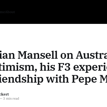
ome
About
ian Mansell on Austr
imism, his F3 experi
iendship with Pepe M
ckert
—
3 min read