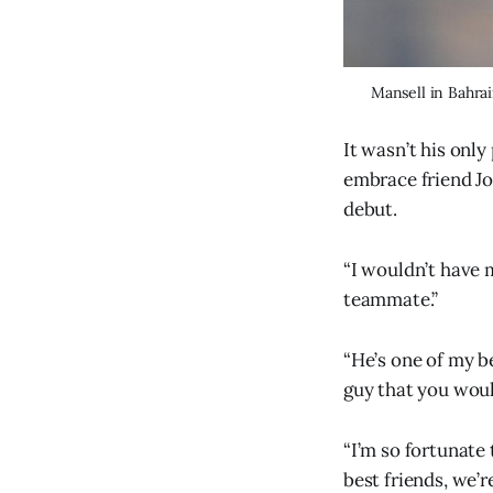
Mansell in Bahrai
It wasn’t his only
embrace friend Jo
debut.
“I wouldn’t have m
teammate.”
“He’s one of my be
guy that you woul
“I’m so fortunate
best friends, we’re 