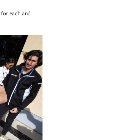
e for each and