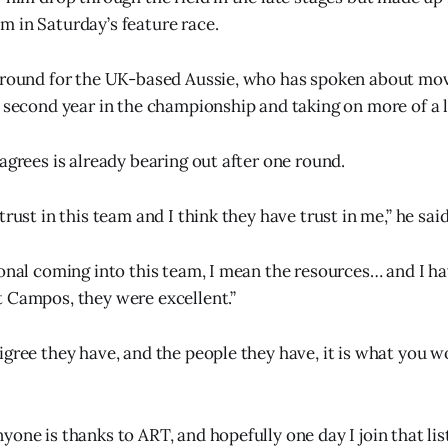
 in Saturday’s feature race.
 ground for the UK-based Aussie, who has spoken about mo
s second year in the championship and taking on more of a l
agrees is already bearing out after one round.
trust in this team and I think they have trust in me,” he said
ional coming into this team, I mean the resources… and I ha
 Campos, they were excellent.”
igree they have, and the people they have, it is what you w
one is thanks to ART, and hopefully one day I join that list