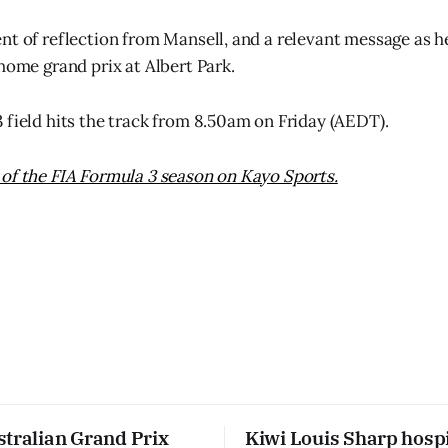
nt of reflection from Mansell, and a relevant message as h
 home grand prix at Albert Park.
 field hits the track from 8.50am on Friday (AEDT).
of the FIA Formula 3 season on Kayo Sports.
stralian Grand Prix
Kiwi Louis Sharp hospi