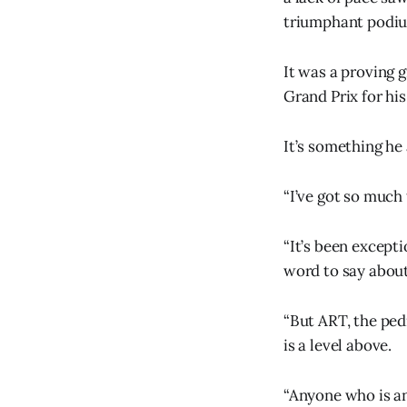
triumphant podium
It was a proving
Grand Prix for hi
It’s something he 
“I’ve got so much 
“It’s been except
word to say about
“But ART, the ped
is a level above.
“Anyone who is any