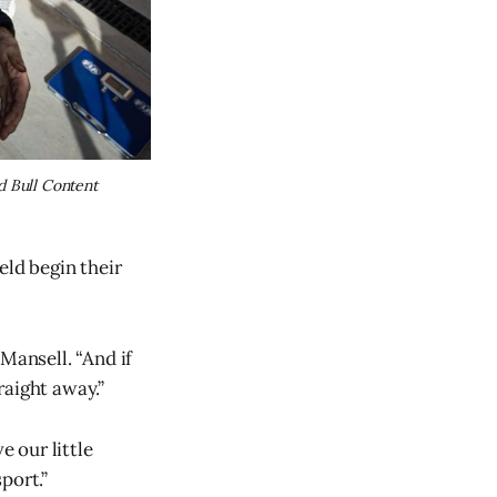
 Bull Content 
eld begin their
Mansell. “And if
raight away.”
e our little
sport.”