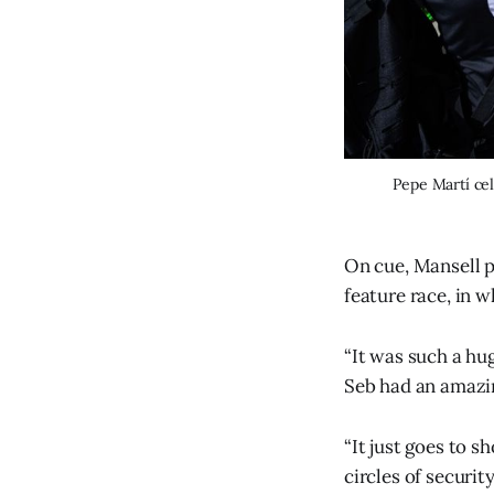
Pepe Martí ce
On cue, Mansell p
feature race, in w
“It was such a hu
Seb had an amazin
“It just goes to s
circles of security