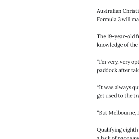
Australian Christ
Formula 3 will ma
The 19-year-old f
knowledge of the c
“I’m very, very op
paddock after tak
“It was always qui
get used to the tr
“But Melbourne, I h
Qualifying eighth
a lack of pace saw