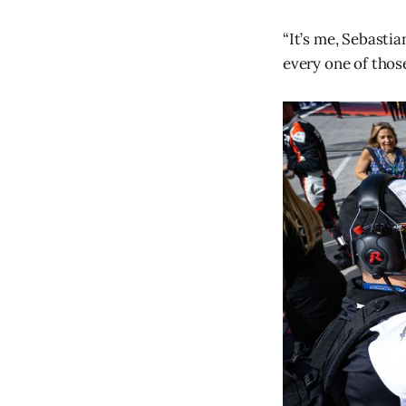
“It’s me, Sebastia
every one of thos