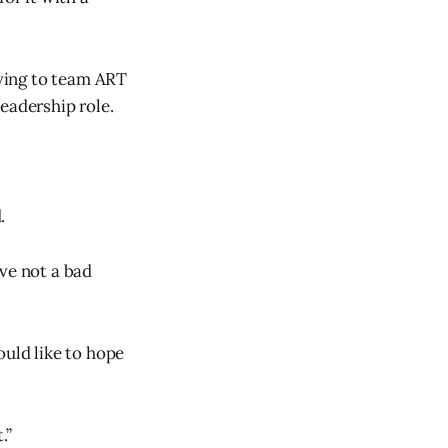
ving to team ART
eadership role.
.
ve not a bad
ould like to hope
.”