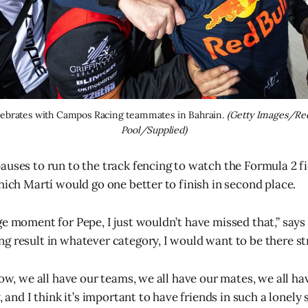
lebrates with Campos Racing teammates in Bahrain. 
(Getty Images/Red
Pool/Supplied)
auses to run to the track fencing to watch the Formula 2 fi
hich Martí would go one better to finish in second place.
ge moment for Pepe, I just wouldn’t have missed that,” says 
g result in whatever category, I would want to be there st
how, we all have our teams, we all have our mates, we all hav
, and I think it’s important to have friends in such a lonely 