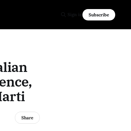
Sign in
Subscribe
alian
ence,
arti
Share