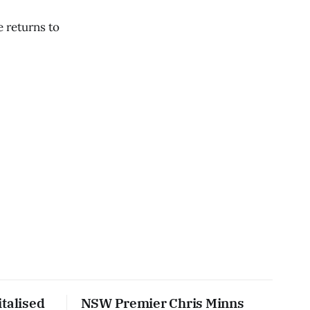
e returns to
talised
NSW Premier Chris Minns