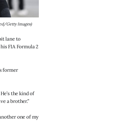
ed/Getty Images)
it lane to
 his FIA Formula 2
is former
 He’s the kind of
ve a brother.”
 another one of my