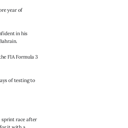
ore year of
fident in his
 Bahrain.
 the FIA Formula 3
ays of testing to
sprint race after
or it with a