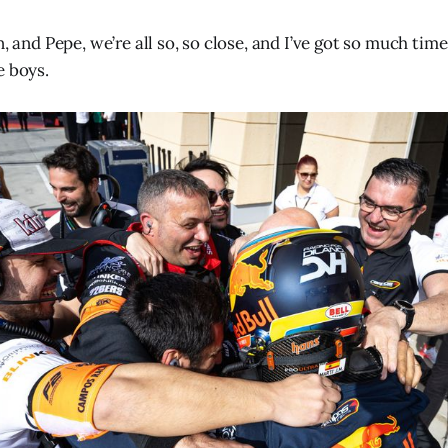
n, and Pepe, we’re all so, so close, and I’ve got so much tim
e boys.