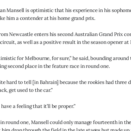
ian Mansell is optimistic that his experience in his sophom
ke him a contender at his home grand prix.
rom Newcastle enters his second Australian Grand Prix con
ircuit, as well as a positive result in the season opener at
timistic for Melbourne, for sure,” he said, bounding around
ing second place in the feature race in round one.
te hard to tell [in Bahrain] because the rookies had three d
ack, get used to the car.”
ave a feeling that it’ll be proper.”
 in round one, Mansell could only manage fourteenth in the 
 him drop through the field in the late stages but made up f