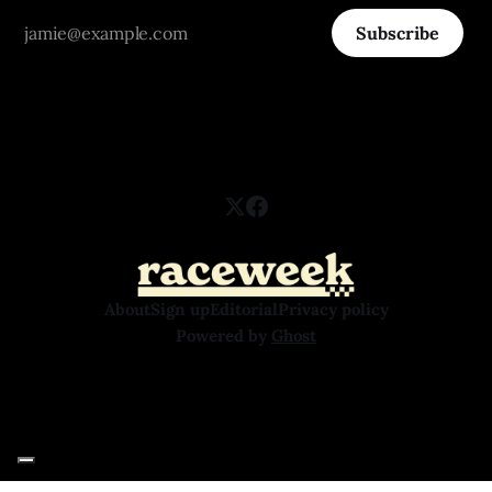
Subscribe
About
Sign up
Editorial
Privacy policy
Powered by
Ghost