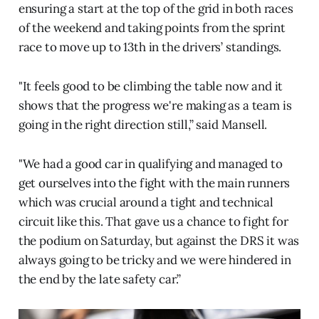
ensuring a start at the top of the grid in both races
of the weekend and taking points from the sprint
race to move up to 13th in the drivers’ standings.
"It feels good to be climbing the table now and it
shows that the progress we're making as a team is
going in the right direction still,” said Mansell.
"We had a good car in qualifying and managed to
get ourselves into the fight with the main runners
which was crucial around a tight and technical
circuit like this. That gave us a chance to fight for
the podium on Saturday, but against the DRS it was
always going to be tricky and we were hindered in
the end by the late safety car.”