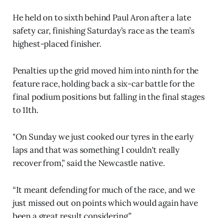
He held on to sixth behind Paul Aron after a late
safety car, finishing Saturday’s race as the team’s
highest-placed finisher.
Penalties up the grid moved him into ninth for the
feature race, holding back a six-car battle for the
final podium positions but falling in the final stages
to 11th.
"On Sunday we just cooked our tyres in the early
laps and that was something I couldn't really
recover from,” said the Newcastle native.
“It meant defending for much of the race, and we
just missed out on points which would again have
been a great result considering.”