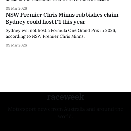
09 Mar 2026
NSW Premier Chris Minns rubbishes claim
Sydney could host F1 this year
Sydney will not host a Formula One Grand Prix in 2026,
according to NSW Premier Chris Minns.
09 Mar 2026
raceweek
Motorsport news from Australia and around the
world.