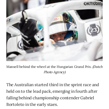
Mansell behind the wheel at the Hungarian Grand Prix. 
(Dutch 
Photo Agency)
The Australian started third in the sprint race and
held on to the lead pack, emerging in fourth after
falling behind championship contender Gabriel
Bortoleto in the early staes.