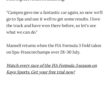
"Campos gave me a fantastic car again, so now we'll
go to Spa and use it well to get some results. I love
the track and have won there before, so let's see
what we can do."
Mansell returns when the FIA Formula 3 field takes
on Spa-Francorchamps over 28-30 July.
Watch every race of the FIA Formula 3 season on
Kayo Sports. Get your free trial now!