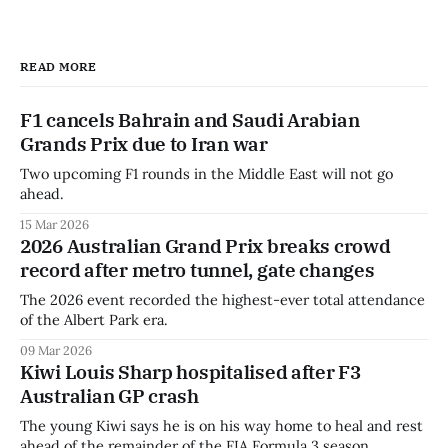
READ MORE
F1 cancels Bahrain and Saudi Arabian
Grands Prix due to Iran war
Two upcoming F1 rounds in the Middle East will not go
ahead.
15 Mar 2026
2026 Australian Grand Prix breaks crowd
record after metro tunnel, gate changes
The 2026 event recorded the highest-ever total attendance
of the Albert Park era.
09 Mar 2026
Kiwi Louis Sharp hospitalised after F3
Australian GP crash
The young Kiwi says he is on his way home to heal and rest
ahead of the remainder of the FIA Formula 3 season.