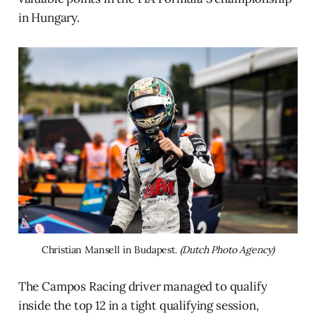
in Hungary.
Christian Mansell in Budapest. 
(Dutch Photo Agency)
The Campos Racing driver managed to qualify
inside the top 12 in a tight qualifying session,