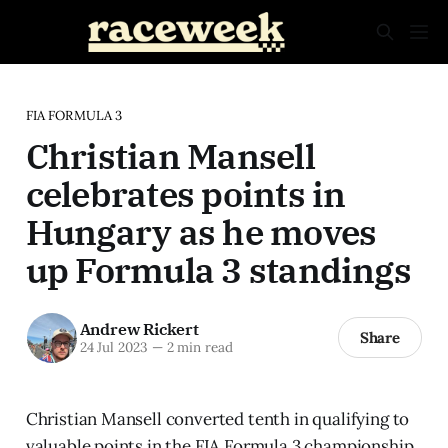
FIA FORMULA 3
Christian Mansell
celebrates points in
Hungary as he moves
up Formula 3 standings
Andrew Rickert
Share
24 Jul 2023
—
2 min read
Christian Mansell converted tenth in qualifying to
valuable points in the FIA Formula 3 championship