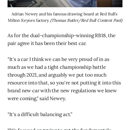
Adrian Newey and his famous drawing board at Red Bull’s 
Milton Keynes factory. 
(Thomas Butler/Red Bull Content Pool)
As for the dual-championship-winning RB18, the
pair agree it has been their best car.
"It's a car I think we can be very proud of in as
much as we had a tight championship battle
through 2021, and arguably we put too much
resource into that, so you're not putting it into this
brand new car with the new regulations we knew
were coming," said Newey.
"It's a difficult balancing act.”