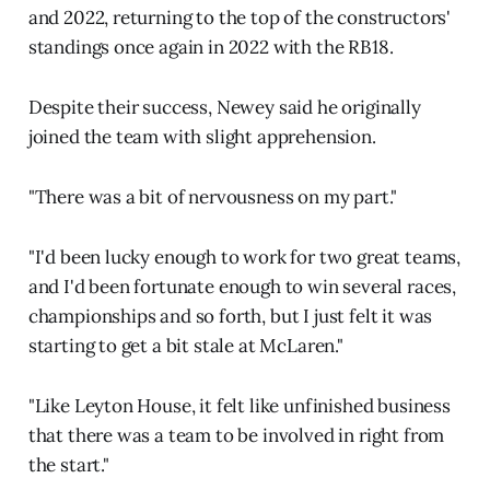
and 2022, returning to the top of the constructors'
standings once again in 2022 with the RB18.
Despite their success, Newey said he originally
joined the team with slight apprehension.
"There was a bit of nervousness on my part."
"I'd been lucky enough to work for two great teams,
and I'd been fortunate enough to win several races,
championships and so forth, but I just felt it was
starting to get a bit stale at McLaren."
"Like Leyton House, it felt like unfinished business
that there was a team to be involved in right from
the start."