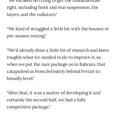
“We focused on trying to get the fundamentals
right, including front and rear suspension, the
layers, and the radiators."
"We kind of struggled a little bit with the bounce in
pre-season testing."
"We'd already done a little bit of research and knew
roughly what we needed to do to improve it, so
when we put the race package on in Bahrain, that
catapulted us from definitely behind Ferrari to
broadly level."
"After that, it was a matter of developing it and
certainly the second half, we had a fully
competitive package."