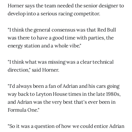
Horner says the team needed the senior designer to
develop into a serious racing competitor.
"I think the general consensus was that Red Bull
was there to have a good time with parties, the
energy station and a whole vibe."
"I think what was missing was a clear technical
direction," said Horner.
"I'd always been a fan of Adrian and his cars going
way back to Leyton House times in the late 1980s,
and Adrian was the very best that's ever been in
Formula One."
"So it was a question of how we could entice Adrian