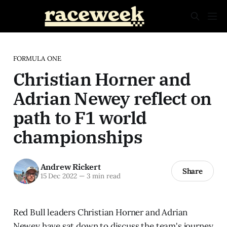
FORMULA ONE
Christian Horner and
Adrian Newey reflect on
path to F1 world
championships
Andrew Rickert
Share
15 Dec 2022
—
3 min read
Red Bull leaders Christian Horner and Adrian
Newey have sat down to discuss the team's journey