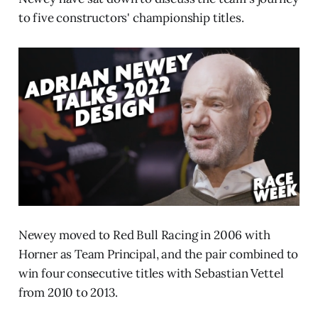
to five constructors' championship titles.
Newey moved to Red Bull Racing in 2006 with
Horner as Team Principal, and the pair combined to
win four consecutive titles with Sebastian Vettel
from 2010 to 2013.