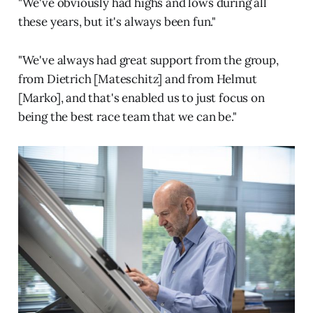
"We've obviously had highs and lows during all
these years, but it's always been fun."
"We've always had great support from the group,
from Dietrich [Mateschitz] and from Helmut
[Marko], and that's enabled us to just focus on
being the best race team that we can be."