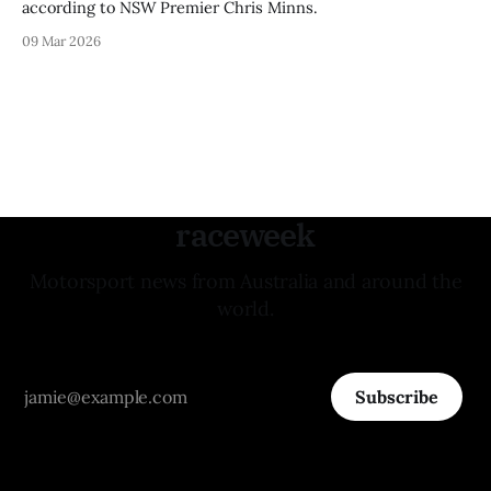
according to NSW Premier Chris Minns.
09 Mar 2026
raceweek
Motorsport news from Australia and around the
world.
Subscribe