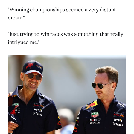
"Winning championships seemed a very distant
dream."
"Just trying to win races was something that really
intrigued me."