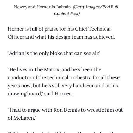
Newey and Horner in Bahrain. 
(Getty Images/Red Bull 
Content Pool)
Horner is full of praise for his Chief Technical
Officer and what his design team has achieved.
"Adrian is the only bloke that can see air."
"He lives in The Matrix, and he's been the
conductor of the technical orchestra for all these
years now, but he's still very hands-on and at his
drawing board," said Horner.
"I had to argue with Ron Dennis to wrestle him out
of McLaren."