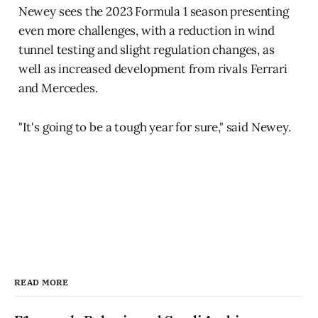
Newey sees the 2023 Formula 1 season presenting
even more challenges, with a reduction in wind
tunnel testing and slight regulation changes, as
well as increased development from rivals Ferrari
and Mercedes.
"It's going to be a tough year for sure," said Newey.
READ MORE