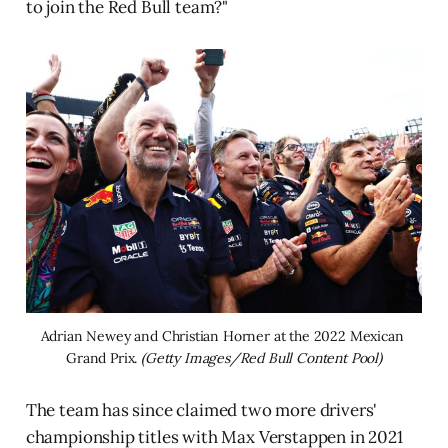
to join the Red Bull team?"
Adrian Newey and Christian Horner at the 2022 Mexican 
Grand Prix. 
(Getty Images/Red Bull Content Pool)
The team has since claimed two more drivers'
championship titles with Max Verstappen in 2021