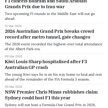
F1 cancels Bahrain and Saudi Arabian
Grands Prix due to Iran war
Two upcoming F1 rounds in the Middle East will not go
ahead.
15 Mar 2026
2026 Australian Grand Prix breaks crowd
record after metro tunnel, gate changes
The 2026 event recorded the highest-ever total attendance
of the Albert Park era.
09 Mar 2026
Kiwi Louis Sharp hospitalised after F3
Australian GP crash
The young Kiwi says he is on his way home to heal and rest
ahead of the remainder of the FIA Formula 3 season.
09 Mar 2026
NSW Premier Chris Minns rubbishes claim
Sydney could host F1 this year
Sydney will not host a Formula One Grand Prix in 2026,