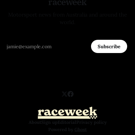
raceweek
Motorsport news from Australia and around the
world.
Subscribe
About
Sign up
Editorial
Privacy policy
Powered by
Ghost