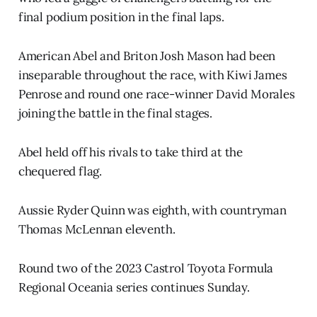
final podium position in the final laps.
American Abel and Briton Josh Mason had been
inseparable throughout the race, with Kiwi James
Penrose and round one race-winner David Morales
joining the battle in the final stages.
Abel held off his rivals to take third at the
chequered flag.
Aussie Ryder Quinn was eighth, with countryman
Thomas McLennan eleventh.
Round two of the 2023 Castrol Toyota Formula
Regional Oceania series continues Sunday.