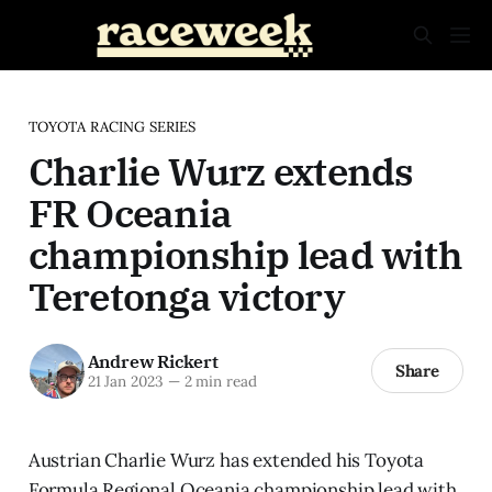
TOYOTA RACING SERIES
Charlie Wurz extends
FR Oceania
championship lead with
Teretonga victory
Andrew Rickert
Share
21 Jan 2023
—
2 min read
Austrian Charlie Wurz has extended his Toyota
Formula Regional Oceania championship lead with