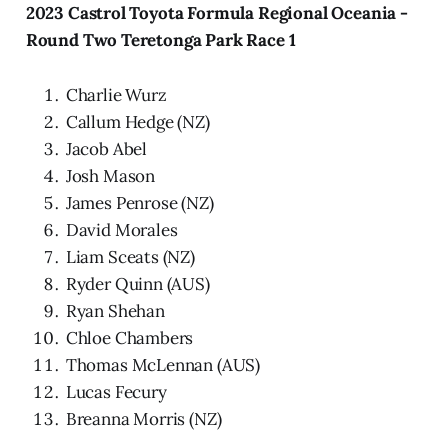
2023 Castrol Toyota Formula Regional Oceania -
Round Two Teretonga Park Race 1
Charlie Wurz
Callum Hedge (NZ)
Jacob Abel
Josh Mason
James Penrose (NZ)
David Morales
Liam Sceats (NZ)
Ryder Quinn (AUS)
Ryan Shehan
Chloe Chambers
Thomas McLennan (AUS)
Lucas Fecury
Breanna Morris (NZ)