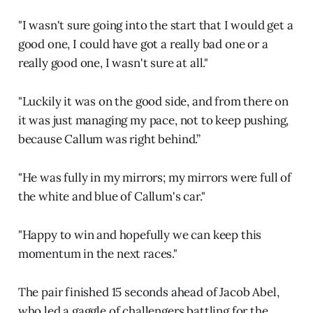
"I wasn't sure going into the start that I would get a
good one, I could have got a really bad one or a
really good one, I wasn't sure at all."
"Luckily it was on the good side, and from there on
it was just managing my pace, not to keep pushing,
because Callum was right behind.”
"He was fully in my mirrors; my mirrors were full of
the white and blue of Callum's car."
"Happy to win and hopefully we can keep this
momentum in the next races."
The pair finished 15 seconds ahead of Jacob Abel,
who led a gaggle of challengers battling for the