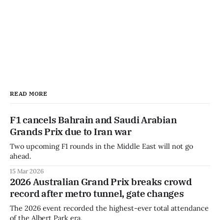
READ MORE
F1 cancels Bahrain and Saudi Arabian
Grands Prix due to Iran war
Two upcoming F1 rounds in the Middle East will not go
ahead.
15 Mar 2026
2026 Australian Grand Prix breaks crowd
record after metro tunnel, gate changes
The 2026 event recorded the highest-ever total attendance
of the Albert Park era.