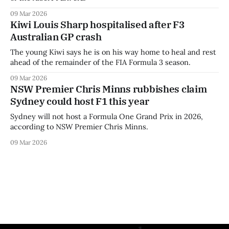
09 Mar 2026
Kiwi Louis Sharp hospitalised after F3
Australian GP crash
The young Kiwi says he is on his way home to heal and rest
ahead of the remainder of the FIA Formula 3 season.
09 Mar 2026
NSW Premier Chris Minns rubbishes claim
Sydney could host F1 this year
Sydney will not host a Formula One Grand Prix in 2026,
according to NSW Premier Chris Minns.
09 Mar 2026