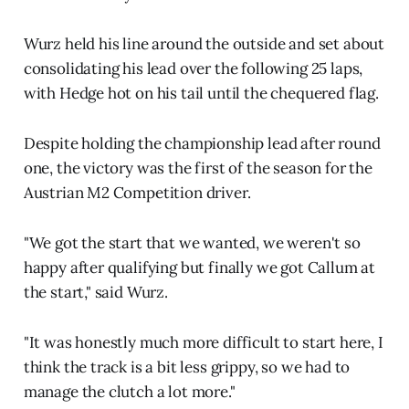
Wurz held his line around the outside and set about
consolidating his lead over the following 25 laps,
with Hedge hot on his tail until the chequered flag.
Despite holding the championship lead after round
one, the victory was the first of the season for the
Austrian M2 Competition driver.
"We got the start that we wanted, we weren't so
happy after qualifying but finally we got Callum at
the start," said Wurz.
"It was honestly much more difficult to start here, I
think the track is a bit less grippy, so we had to
manage the clutch a lot more."