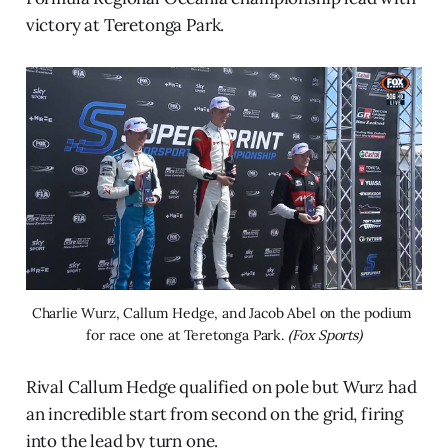
victory at Teretonga Park.
Charlie Wurz, Callum Hedge, and Jacob Abel on the podium 
for race one at Teretonga Park. 
(Fox Sports)
Rival Callum Hedge qualified on pole but Wurz had
an incredible start from second on the grid, firing
into the lead by turn one.