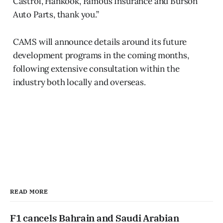
Castrol, Hankook, Famous Insurance and Burson
Auto Parts, thank you.”
CAMS will announce details around its future
development programs in the coming months,
following extensive consultation within the
industry both locally and overseas.
READ MORE
F1 cancels Bahrain and Saudi Arabian