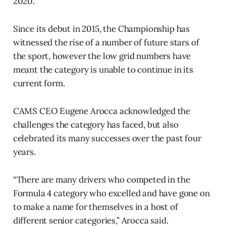
2020.
Since its debut in 2015, the Championship has
witnessed the rise of a number of future stars of
the sport, however the low grid numbers have
meant the category is unable to continue in its
current form.
CAMS CEO Eugene Arocca acknowledged the
challenges the category has faced, but also
celebrated its many successes over the past four
years.
“There are many drivers who competed in the
Formula 4 category who excelled and have gone on
to make a name for themselves in a host of
different senior categories,” Arocca said.