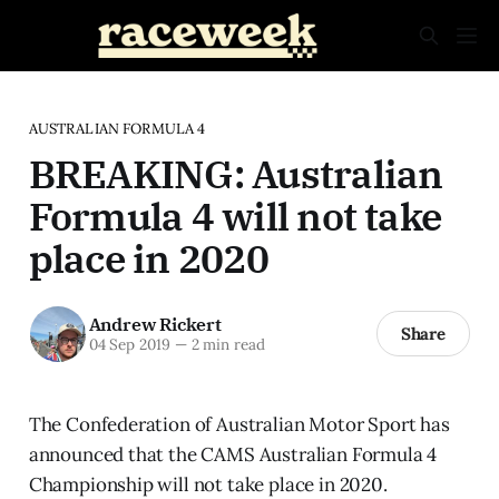
AUSTRALIAN FORMULA 4
BREAKING: Australian
Formula 4 will not take
place in 2020
Andrew Rickert
Share
04 Sep 2019
—
2 min read
The Confederation of Australian Motor Sport has
announced that the CAMS Australian Formula 4
Championship will not take place in 2020.