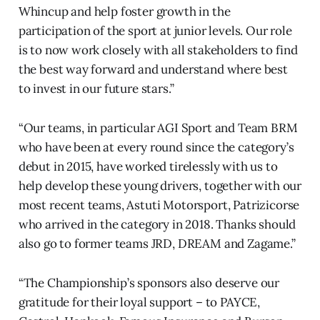
Whincup and help foster growth in the
participation of the sport at junior levels. Our role
is to now work closely with all stakeholders to find
the best way forward and understand where best
to invest in our future stars.”
“Our teams, in particular AGI Sport and Team BRM
who have been at every round since the category’s
debut in 2015, have worked tirelessly with us to
help develop these young drivers, together with our
most recent teams, Astuti Motorsport, Patrizicorse
who arrived in the category in 2018. Thanks should
also go to former teams JRD, DREAM and Zagame.”
“The Championship’s sponsors also deserve our
gratitude for their loyal support – to PAYCE,