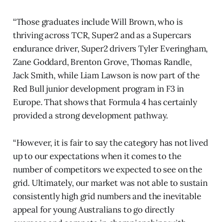
“Those graduates include Will Brown, who is
thriving across TCR, Super2 and as a Supercars
endurance driver, Super2 drivers Tyler Everingham,
Zane Goddard, Brenton Grove, Thomas Randle,
Jack Smith, while Liam Lawson is now part of the
Red Bull junior development program in F3 in
Europe. That shows that Formula 4 has certainly
provided a strong development pathway.
“However, it is fair to say the category has not lived
up to our expectations when it comes to the
number of competitors we expected to see on the
grid. Ultimately, our market was not able to sustain
consistently high grid numbers and the inevitable
appeal for young Australians to go directly