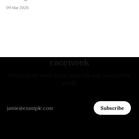
09 Mar 2026
raceweek
Motorsport news from Australia and around the
world.
Subscribe