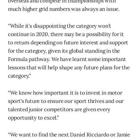
overseas and compete in championships with
much higher grid numbers was always an issue.
“While it’s disappointing the category won’t
continue in 2020, there may be a possibility for it
to return depending on future interest and support
for the category, given its global standing in the
Formula pathway. We have learnt some important
lessons that will help shape any future plans for the
category.”
“We know how important it is to invest in motor
sport’s future to ensure our sport thrives and our
talented junior competitors are given every
opportunity to excel.”
“We want to find the next Daniel Ricciardo or Jamie