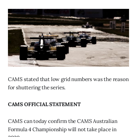
CAMS stated that low grid numbers was the reason
for shuttering the series.
CAMS OFFICIAL STATEMENT
CAMS can today confirm the CAMS Australian
Formula 4 Championship will not take place in