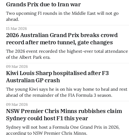
Grands Prix due to Iran war
Two upcoming F1 rounds in the Middle East will not go
ahead.
15 Mar 2026
2026 Australian Grand Prix breaks crowd
record after metro tunnel, gate changes
The 2026 event recorded the highest-ever total attendance
of the Albert Park era.
09 Mar 2026
Kiwi Louis Sharp hospitalised after F3
Australian GP crash
The young Kiwi says he is on his way home to heal and rest
ahead of the remainder of the FIA Formula 3 season.
09 Mar 2026
NSW Premier Chris Minns rubbishes claim
Sydney could host F1 this year
Sydney will not host a Formula One Grand Prix in 2026,
according to NSW Premier Chris Minns.