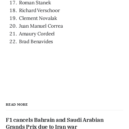
Roman Stanek
Richard Verschoor
Clement Novalak
Juan Manuel Correa
Amaury Cordeel
Brad Benavides
READ MORE
F1 cancels Bahrain and Saudi Arabian
Grands Prix due to Iran war