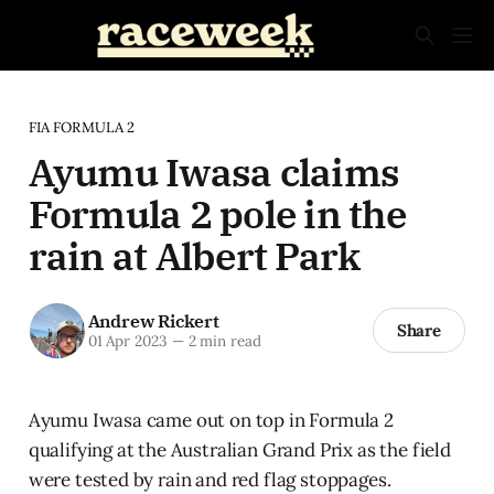
FIA FORMULA 2
Ayumu Iwasa claims
Formula 2 pole in the
rain at Albert Park
Andrew Rickert
Share
01 Apr 2023
—
2 min read
Ayumu Iwasa came out on top in Formula 2
qualifying at the Australian Grand Prix as the field
were tested by rain and red flag stoppages.