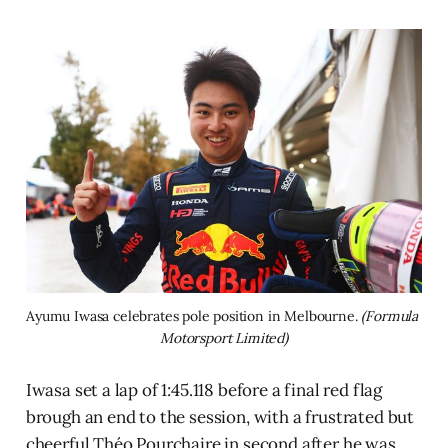
Ayumu Iwasa celebrates pole position in Melbourne. 
(Formula 
Motorsport Limited)
Iwasa set a lap of 1:45.118 before a final red flag
brough an end to the session, with a frustrated but
cheerful Théo Pourchaire in second after he was