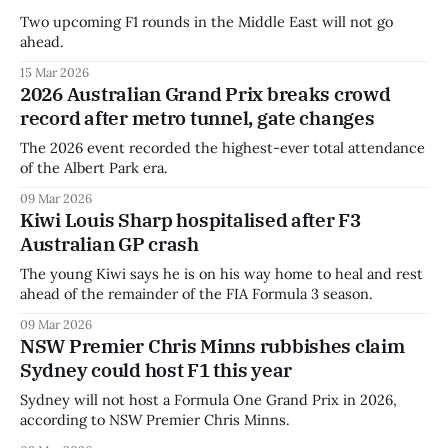
Two upcoming F1 rounds in the Middle East will not go
ahead.
15 Mar 2026
2026 Australian Grand Prix breaks crowd
record after metro tunnel, gate changes
The 2026 event recorded the highest-ever total attendance
of the Albert Park era.
09 Mar 2026
Kiwi Louis Sharp hospitalised after F3
Australian GP crash
The young Kiwi says he is on his way home to heal and rest
ahead of the remainder of the FIA Formula 3 season.
09 Mar 2026
NSW Premier Chris Minns rubbishes claim
Sydney could host F1 this year
Sydney will not host a Formula One Grand Prix in 2026,
according to NSW Premier Chris Minns.