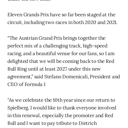
Eleven Grands Prix have so far been staged at the
circuit, including two races in both 2020 and 2021.
“The Austrian Grand Prix brings together the
perfect mix of a challenging track, high-speed
racing, and a beautiful venue for our fans, so I am
delighted that we will be coming back to the Red
Bull Ring until at least 2027 under this new
agreement,” said Stefano Domenicali, President and
CEO of Formula 1
"As we celebrate the 10th year since our return to
Spielberg, I would like to thank everyone involved
in this renewal, especially the promoter and Red
Bull and I want to pay tribute to Dietrich