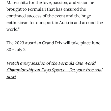
Mateschitz for the love, passion, and vision he
brought to Formula 1 that has ensured the
continued success of the event and the huge
enthusiasm for our sport in Austria and around the
world.”
The 2023 Austrian Grand Prix will take place June
30 - July 2.
Watch every session of the Formula One World
Championship on Kayo Sports - Get your free trial
now!