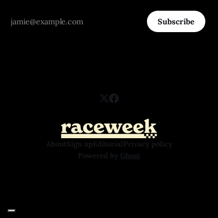
Subscribe
About
Sign up
Editorial
Privacy policy
Powered by
Ghost