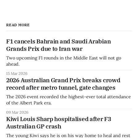
READ MORE
F1 cancels Bahrain and Saudi Arabian
Grands Prix due to Iran war
Two upcoming F1 rounds in the Middle East will not go
ahead.
15 Mar 2026
2026 Australian Grand Prix breaks crowd
record after metro tunnel, gate changes
The 2026 event recorded the highest-ever total attendance
of the Albert Park era.
09 Mar 2026
Kiwi Louis Sharp hospitalised after F3
Australian GP crash
The young Kiwi says he is on his way home to heal and rest