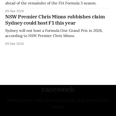
ahead of the remainder of the FIA Formula 3 season.
09 Mar 2026
NSW Premier Chris Minns rubbishes claim
Sydney could host F1 this year
Sydney will not host a Formula One Grand Prix in 2026,
according to NSW Premier Chris Minns.
09 Mar 2026
raceweek
Motorsport news from Australia and around the
world.