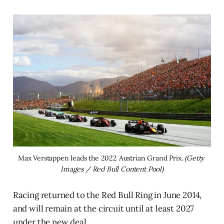
Max Verstappen leads the 2022 Austrian Grand Prix. 
(Getty 
Images / Red Bull Content Pool)
Racing returned to the Red Bull Ring in June 2014,
and will remain at the circuit until at least 2027
under the new deal.