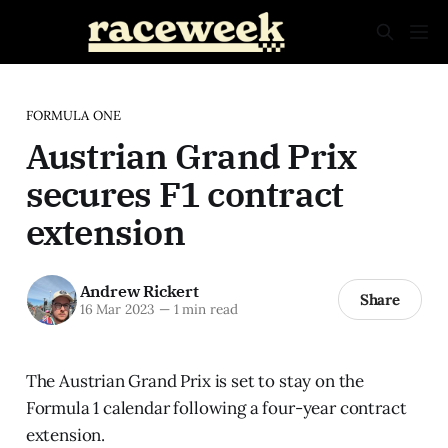
FORMULA ONE
Austrian Grand Prix
secures F1 contract
extension
Andrew Rickert
Share
16 Mar 2023
—
1 min read
The Austrian Grand Prix is set to stay on the
Formula 1 calendar following a four-year contract
extension.