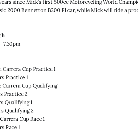
 years since Mick’s first 500cc Motorcycling World Champio
assic 2000 Bennetton B200 F1 car, while Mick will ride a p
ch
- 7.30pm.
 Carrera Cup Practice 1
rs Practice 1
e Carrera Cup Qualifying
s Practice 2
s Qualifying 1
s Qualifying 2
 Carrera Cup Race 1
rs Race 1