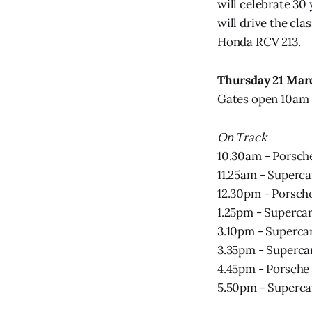
will celebrate 30
will drive the cl
Honda RCV 213.
Thursday 21 Mar
Gates open 10am 
On Track
10.30am - Porsche
11.25am - Superca
12.30pm - Porsch
1.25pm - Supercar
3.10pm - Supercar
3.35pm - Supercar
4.45pm - Porsche
5.50pm - Superca