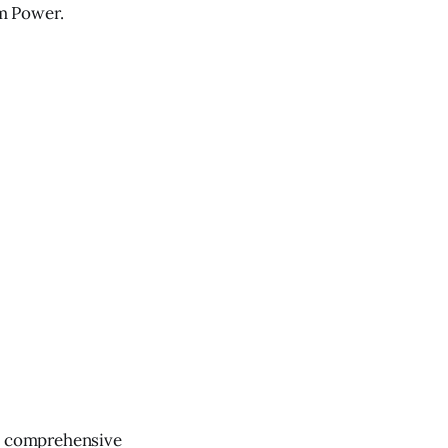
m Power.
ve comprehensive