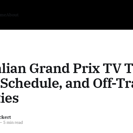
ome
About
lian Grand Prix TV 
Schedule, and Off-T
ties
ckert
—
5 min read