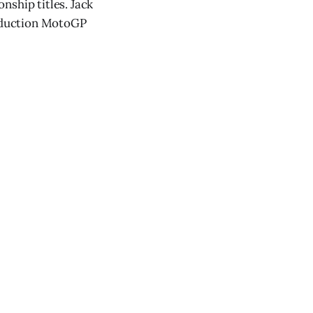
nship titles. Jack
roduction MotoGP