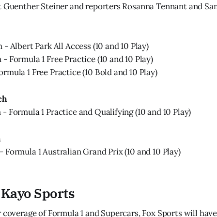
st Guenther Steiner and reporters Rosanna Tennant and Sa
- Albert Park All Access (10 and 10 Play)
- Formula 1 Free Practice (10 and 10 Play)
rmula 1 Free Practice (10 Bold and 10 Play)
ch
- Formula 1 Practice and Qualifying (10 and 10 Play)
h
 Formula 1 Australian Grand Prix (10 and 10 Play)
 Kayo Sports
r coverage of Formula 1 and Supercars, Fox Sports will ha