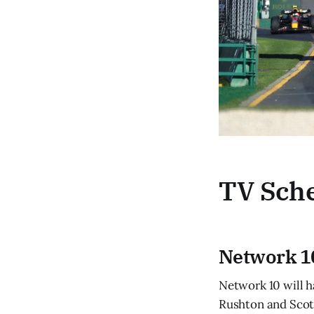
TV Sch
Network 1
Network 10 will h
Rushton and Scott