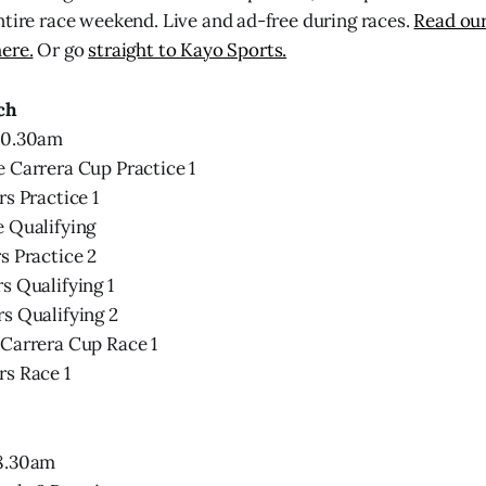
ntire race weekend. Live and ad-free during races.
Read our
ere.
Or go
straight to Kayo Sports.
ch
10.30am
 Carrera Cup Practice 1
rs Practice 1
e Qualifying
s Practice 2
s Qualifying 1
s Qualifying 2
 Carrera Cup Race 1
rs Race 1
 8.30am