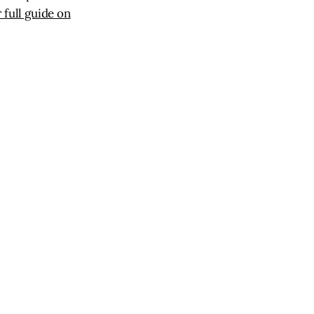
 full guide on