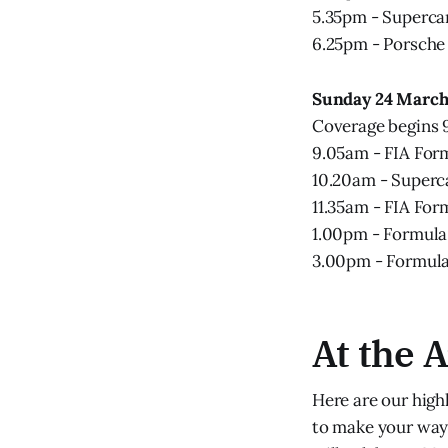
5.35pm - Superca
6.25pm - Porsche
Sunday 24 Marc
Coverage begins
9.05am - FIA For
10.20am - Superc
11.35am - FIA For
1.00pm - Formula 
3.00pm - Formula 
At the 
Here are our high
to make your way 