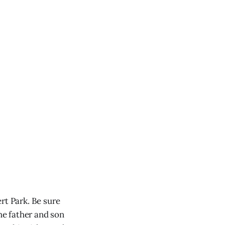
rt Park. Be sure
e father and son