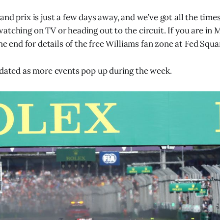
and prix is just a few days away, and we’ve got all the time
atching on TV or heading out to the circuit. If you are in
the end for details of the free Williams fan zone at Fed Squa
pdated as more events pop up during the week.