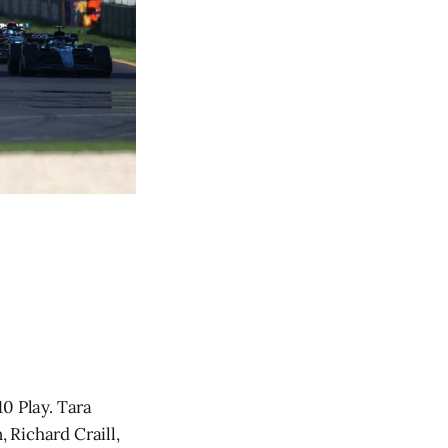
0 Play. Tara
 Richard Craill,