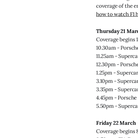
coverage of the e
how to watch F1 h
Thursday 21 Mar
Coverage begins 
10.30am - Porsche
11.25am - Superca
12.30pm - Porsch
1.25pm - Supercar
3.10pm - Supercar
3.35pm - Supercar
4.45pm - Porsche
5.50pm - Superca
Friday 22 March
Coverage begins