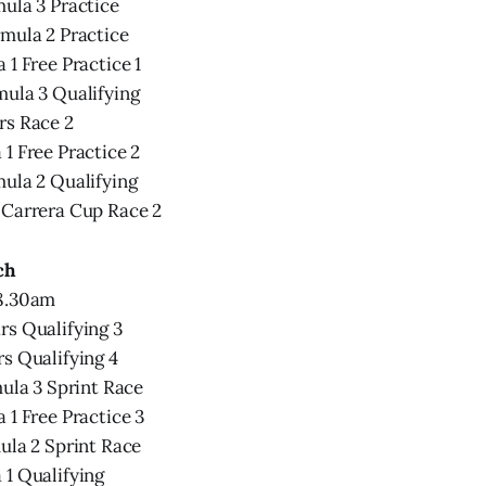
ula 3 Practice
mula 2 Practice
 1 Free Practice 1
mula 3 Qualifying
rs Race 2
1 Free Practice 2
ula 2 Qualifying
 Carrera Cup Race 2
ch
 8.30am
rs Qualifying 3
s Qualifying 4
mula 3 Sprint Race
 1 Free Practice 3
ula 2 Sprint Race
 1 Qualifying