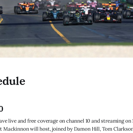
edule
0
ave live and free coverage on channel 10 and streaming on 1
 Mackinnon will host, joined by Damon Hill, Tom Clarkson,