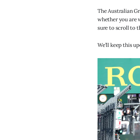
The Australian Gr
whether you are w
sure to scroll to 
We’ll keep this u