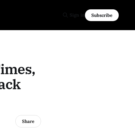
Sign in
Subscribe
Times,
rack
Share