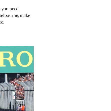
s you need
 Melbourne, make
re.