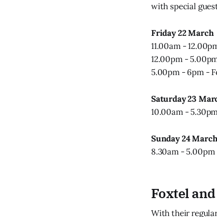
with special gue
Friday 22 March
11.00am - 12.00pm 
12.00pm - 5.00pm 
5.00pm - 6pm - Fo
Saturday 23 Mar
10.00am - 5.30pm 
Sunday 24 Marc
8.30am - 5.00pm -
Foxtel and
With their regula