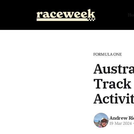
H
FORMULA ONE
Austra
Track 
Activi
Andrew Ri
19 Mar 2024