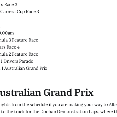
rs Race 3
 Carrera Cup Race 3
h
 9.00am
mula 3 Feature Race
ars Race 4
mula 2 Feature Race
1 Drivers Parade
1 Australian Grand Prix
Australian Grand Prix
lights from the schedule if you are making your way to Albe
to the track for the Doohan Demonstration Laps, where th