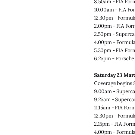
8.50am - FIA Form
10.00am - FIA For
12.30pm - Formula
2.00pm - FIA For
2.50pm - Superca
4.00pm - Formula 
5.30pm - FIA Form
6.25pm - Porsche
Saturday 23 Mar
Coverage begins
9.00am - Superca
9.25am - Supercar
11.15am - FIA For
12.30pm - Formula
2.15pm - FIA Form
4.00pm - Formula