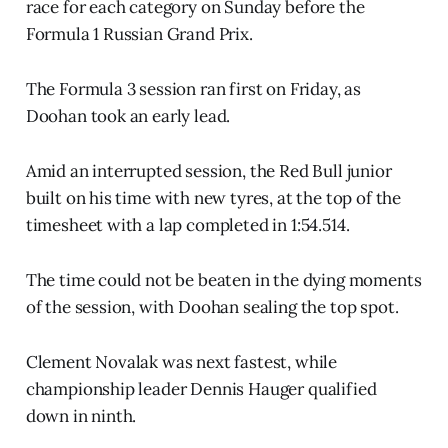
race for each category on Sunday before the
Formula 1 Russian Grand Prix.
The Formula 3 session ran first on Friday, as
Doohan took an early lead.
Amid an interrupted session, the Red Bull junior
built on his time with new tyres, at the top of the
timesheet with a lap completed in 1:54.514.
The time could not be beaten in the dying moments
of the session, with Doohan sealing the top spot.
Clement Novalak was next fastest, while
championship leader Dennis Hauger qualified
down in ninth.