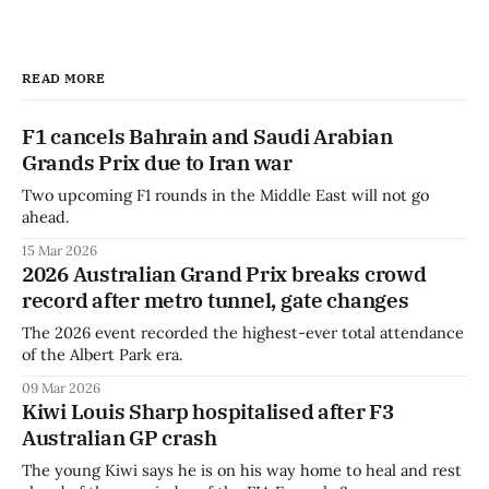
READ MORE
F1 cancels Bahrain and Saudi Arabian
Grands Prix due to Iran war
Two upcoming F1 rounds in the Middle East will not go
ahead.
15 Mar 2026
2026 Australian Grand Prix breaks crowd
record after metro tunnel, gate changes
The 2026 event recorded the highest-ever total attendance
of the Albert Park era.
09 Mar 2026
Kiwi Louis Sharp hospitalised after F3
Australian GP crash
The young Kiwi says he is on his way home to heal and rest