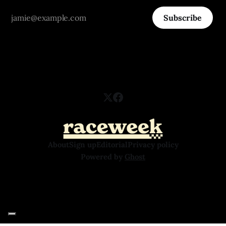
Subscribe
About
Sign up
Editorial
Privacy policy
Powered by
Ghost