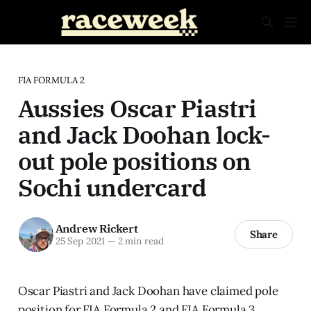
FIA FORMULA 2
Aussies Oscar Piastri
and Jack Doohan lock-
out pole positions on
Sochi undercard
Andrew Rickert
Share
25 Sep 2021
—
2 min read
Oscar Piastri and Jack Doohan have claimed pole
position for FIA Formula 2 and FIA Formula 3