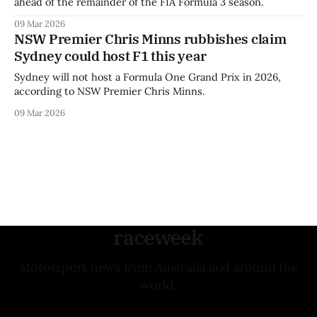
ahead of the remainder of the FIA Formula 3 season.
09 Mar 2026
NSW Premier Chris Minns rubbishes claim
Sydney could host F1 this year
Sydney will not host a Formula One Grand Prix in 2026,
according to NSW Premier Chris Minns.
09 Mar 2026
raceweek
Motorsport news from Australia and around the
world.