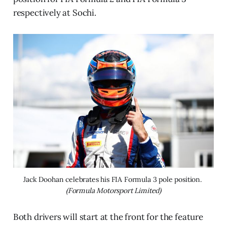
respectively at Sochi.
Jack Doohan celebrates his FIA Formula 3 pole position. 
(Formula Motorsport Limited)
Both drivers will start at the front for the feature