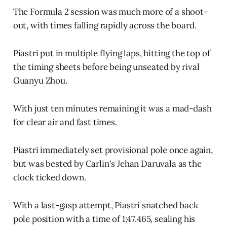
The Formula 2 session was much more of a shoot-
out, with times falling rapidly across the board.
Piastri put in multiple flying laps, hitting the top of
the timing sheets before being unseated by rival
Guanyu Zhou.
With just ten minutes remaining it was a mad-dash
for clear air and fast times.
Piastri immediately set provisional pole once again,
but was bested by Carlin's Jehan Daruvala as the
clock ticked down.
With a last-gasp attempt, Piastri snatched back
pole position with a time of 1:47.465, sealing his