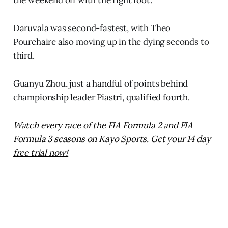
the weekend off with the right foot.”
Daruvala was second-fastest, with Theo
Pourchaire also moving up in the dying seconds to
third.
Guanyu Zhou, just a handful of points behind
championship leader Piastri, qualified fourth.
Watch every race of the FIA Formula 2 and FIA
Formula 3 seasons on Kayo Sports. Get your 14 day
free trial now!