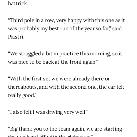
hattrick.
“Third pole in a row, very happy with this one as it
was probably my best run of the year so far,” said
Piastri.
“We struggled a bit in practice this morning, so it
was nice to be back at the front again.”
“With the first set we were already there or
thereabouts, and with the second one, the car felt
really good.”
“I also felt I was driving very well.”
“Big thank you to the team again, we are starting