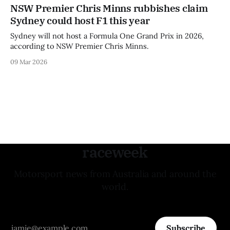
NSW Premier Chris Minns rubbishes claim
Sydney could host F1 this year
Sydney will not host a Formula One Grand Prix in 2026,
according to NSW Premier Chris Minns.
09 Mar 2026
raceweek
Motorsport news from Australia and around the
world.
Subscribe