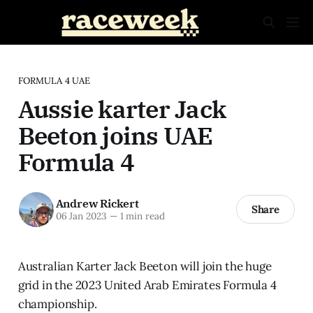
FORMULA 4 UAE
Aussie karter Jack
Beeton joins UAE
Formula 4
Andrew Rickert
Share
06 Jan 2023
—
1 min read
Australian Karter Jack Beeton will join the huge
grid in the 2023 United Arab Emirates Formula 4
championship.