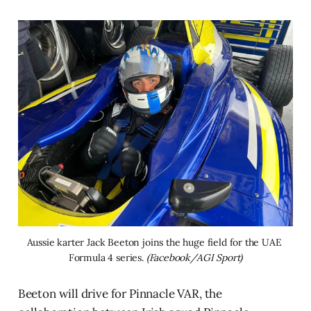
Aussie karter Jack Beeton joins the huge field for the UAE 
Formula 4 series. 
(Facebook/AGI Sport)
Beeton will drive for Pinnacle VAR, the