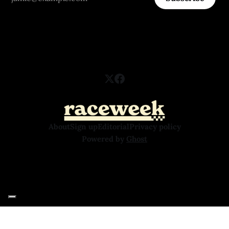
About
Sign up
Editorial
Privacy policy
Powered by
Ghost
Your Privacy Choices