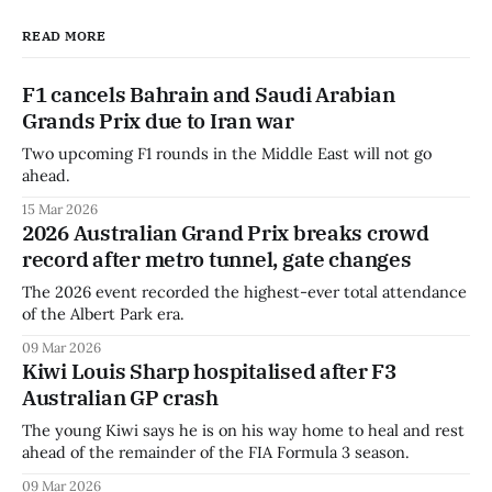
READ MORE
F1 cancels Bahrain and Saudi Arabian
Grands Prix due to Iran war
Two upcoming F1 rounds in the Middle East will not go
ahead.
15 Mar 2026
2026 Australian Grand Prix breaks crowd
record after metro tunnel, gate changes
The 2026 event recorded the highest-ever total attendance
of the Albert Park era.
09 Mar 2026
Kiwi Louis Sharp hospitalised after F3
Australian GP crash
The young Kiwi says he is on his way home to heal and rest
ahead of the remainder of the FIA Formula 3 season.
09 Mar 2026