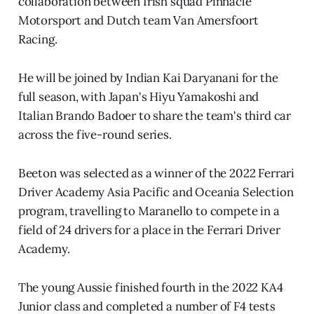
collaboration between Irish squad Pinnacle
Motorsport and Dutch team Van Amersfoort
Racing.
He will be joined by Indian Kai Daryanani for the
full season, with Japan's Hiyu Yamakoshi and
Italian Brando Badoer to share the team's third car
across the five-round series.
Beeton was selected as a winner of the 2022 Ferrari
Driver Academy Asia Pacific and Oceania Selection
program, travelling to Maranello to compete in a
field of 24 drivers for a place in the Ferrari Driver
Academy.
The young Aussie finished fourth in the 2022 KA4
Junior class and completed a number of F4 tests