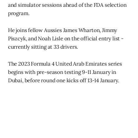
and simulator sessions ahead of the FDA selection
program.
He joins fellow Aussies James Wharton, Jimmy
Piszcyk, and Noah Lisle on the official entry list -
currently sitting at 33 drivers.
The 2023 Formula 4 United Arab Emirates series
begins with pre-season testing 9-11 January in
Dubai, before round one kicks off 13-14 January.