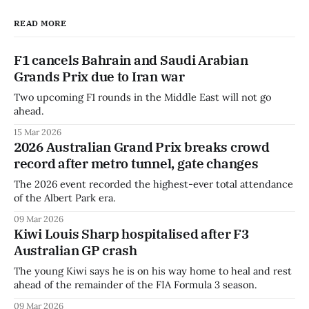
READ MORE
F1 cancels Bahrain and Saudi Arabian
Grands Prix due to Iran war
Two upcoming F1 rounds in the Middle East will not go
ahead.
15 Mar 2026
2026 Australian Grand Prix breaks crowd
record after metro tunnel, gate changes
The 2026 event recorded the highest-ever total attendance
of the Albert Park era.
09 Mar 2026
Kiwi Louis Sharp hospitalised after F3
Australian GP crash
The young Kiwi says he is on his way home to heal and rest
ahead of the remainder of the FIA Formula 3 season.
09 Mar 2026