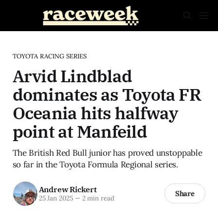
TOYOTA RACING SERIES
Arvid Lindblad
dominates as Toyota FR
Oceania hits halfway
point at Manfeild
The British Red Bull junior has proved unstoppable
so far in the Toyota Formula Regional series.
Andrew Rickert
Share
25 Jan 2025
—
2 min read