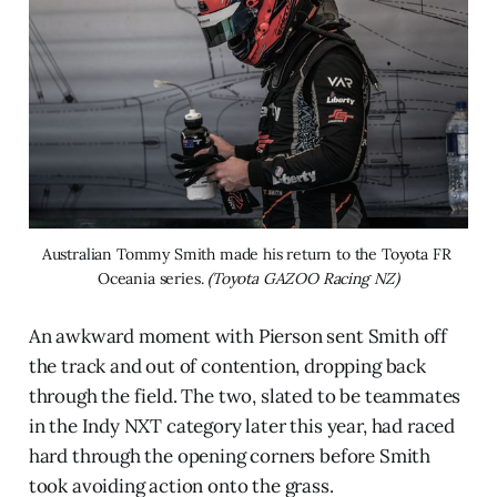
Australian Tommy Smith made his return to the Toyota FR 
Oceania series. 
(Toyota GAZOO Racing NZ)
An awkward moment with Pierson sent Smith off
the track and out of contention, dropping back
through the field. The two, slated to be teammates
in the Indy NXT category later this year, had raced
hard through the opening corners before Smith
took avoiding action onto the grass.