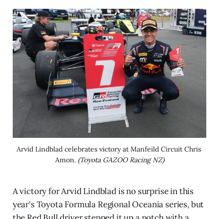
Arvid Lindblad celebrates victory at Manfeild Circuit Chris 
Amon. 
(Toyota GAZOO Racing NZ)
A victory for Arvid Lindblad is no surprise in this
year's Toyota Formula Regional Oceania series, but
the Red Bull driver stepped it up a notch with a