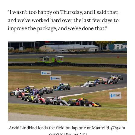
"I wasn’t too happy on Thursday, and I said that;
and we’ve worked hard over the last few days to
improve the package, and we’ve done that."
Arvid Lindblad leads the field on lap one at Manfeild. 
(Toyota 
GAZOO Racing NZ)