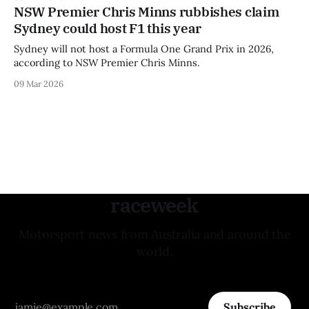
NSW Premier Chris Minns rubbishes claim
Sydney could host F1 this year
Sydney will not host a Formula One Grand Prix in 2026,
according to NSW Premier Chris Minns.
09 Mar 2026
raceweek
Motorsport news from Australia and around the
world.
Subscribe