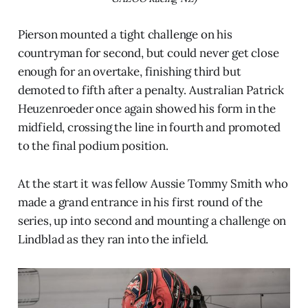
Pierson mounted a tight challenge on his
countryman for second, but could never get close
enough for an overtake, finishing third but
demoted to fifth after a penalty. Australian Patrick
Heuzenroeder once again showed his form in the
midfield, crossing the line in fourth and promoted
to the final podium position.
At the start it was fellow Aussie Tommy Smith who
made a grand entrance in his first round of the
series, up into second and mounting a challenge on
Lindblad as they ran into the infield.