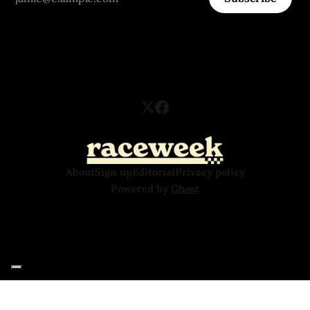
About
Sign up
Editorial
Privacy policy
Powered by
Ghost
Your Privacy Choices