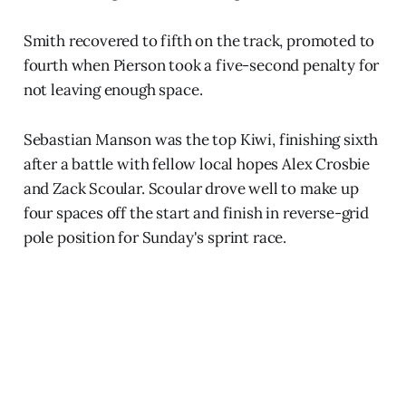
Smith recovered to fifth on the track, promoted to
fourth when Pierson took a five-second penalty for
not leaving enough space.
Sebastian Manson was the top Kiwi, finishing sixth
after a battle with fellow local hopes Alex Crosbie
and Zack Scoular. Scoular drove well to make up
four spaces off the start and finish in reverse-grid
pole position for Sunday's sprint race.