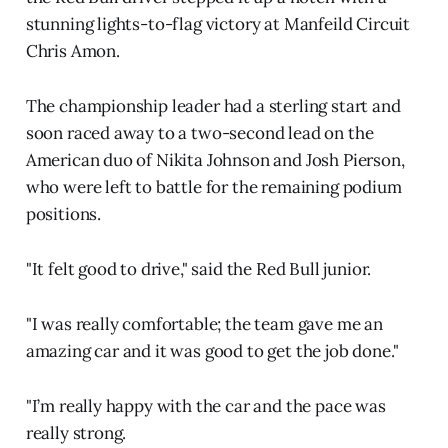
stunning lights-to-flag victory at Manfeild Circuit
Chris Amon.
The championship leader had a sterling start and
soon raced away to a two-second lead on the
American duo of Nikita Johnson and Josh Pierson,
who were left to battle for the remaining podium
positions.
"It felt good to drive," said the Red Bull junior.
"I was really comfortable; the team gave me an
amazing car and it was good to get the job done."
"I’m really happy with the car and the pace was
really strong.