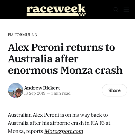
FIA FORMULA 3
Alex Peroni returns to
Australia after
enormous Monza crash
Andrew Rickert
Share
13 Sep 2019
—
1 min read
Australian Alex Peroni is on his way back to
Australia after his airborne crash in FIA F3 at
Monza, reports
Motorsport.com