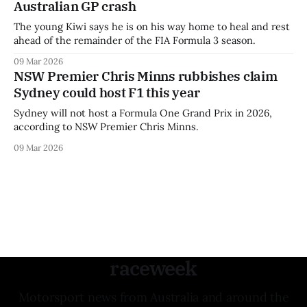
Australian GP crash
The young Kiwi says he is on his way home to heal and rest
ahead of the remainder of the FIA Formula 3 season.
09 Mar 2026
NSW Premier Chris Minns rubbishes claim
Sydney could host F1 this year
Sydney will not host a Formula One Grand Prix in 2026,
according to NSW Premier Chris Minns.
09 Mar 2026
raceweek
Motorsport news from Australia and around the