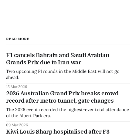
READ MORE
F1 cancels Bahrain and Saudi Arabian
Grands Prix due to Iran war
Two upcoming F1 rounds in the Middle East will not go
ahead.
15 Mar 2026
2026 Australian Grand Prix breaks crowd
record after metro tunnel, gate changes
The 2026 event recorded the highest-ever total attendance
of the Albert Park era.
09 Mar 2026
Kiwi Louis Sharp hospitalised after F3