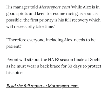
His manager told
Motorsport.com
"while Alex is in
good spirits and keen to resume racing as soon as
possible, the first priority is his full recovery which
will necessarily take time.”
“Therefore everyone, including Alex, needs to be
patient.”
Peroni will sit-out the FIA F3 season finale at Sochi
as he must wear a back brace for 30 days to protect
his spine.
Read the full report at
Motorsport.com