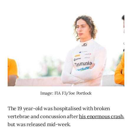
Image: FIA F3/Joe Portlock
The 19 year-old was hospitalised with broken
vertebrae and concussion after
his enormous crash
,
but was released mid-week.