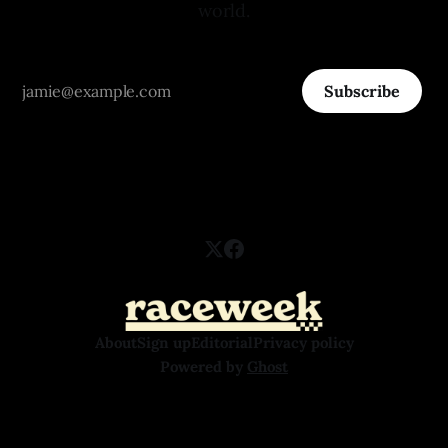
world.
Subscribe
About
Sign up
Editorial
Privacy policy
Powered by
Ghost