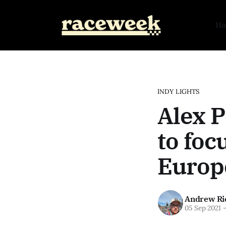
H
INDY LIGHTS
Alex P
to foc
Europ
Andrew Ri
05 Sep 2021