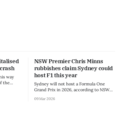
talised
NSW Premier Chris Minns
 crash
rubbishes claim Sydney could
host F1 this year
his way
f the
Sydney will not host a Formula One
3 season.
Grand Prix in 2026, according to NSW
Premier Chris Minns.
09 Mar 2026