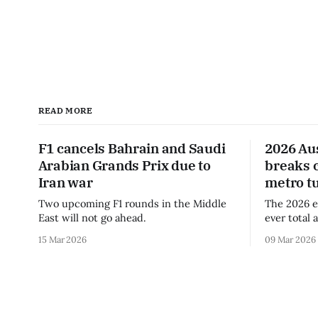
READ MORE
F1 cancels Bahrain and Saudi
2026 Au
Arabian Grands Prix due to
breaks 
Iran war
metro t
Two upcoming F1 rounds in the Middle
The 2026 e
East will not go ahead.
ever total 
era.
15 Mar 2026
09 Mar 2026