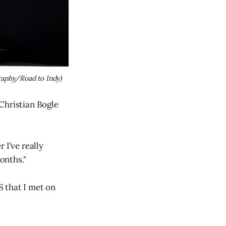
raphy/Road to Indy)
Christian Bogle
 I’ve really
onths."
S that I met on