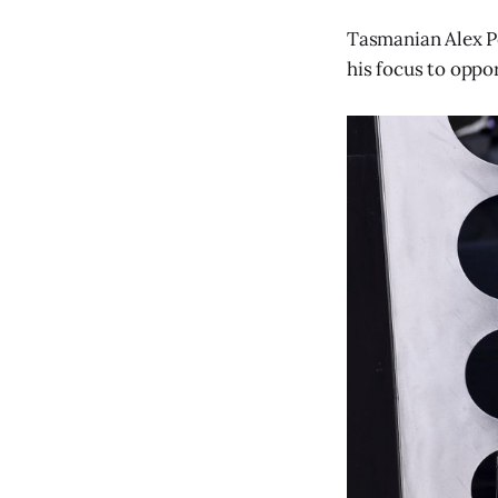
Tasmanian Alex Pe
his focus to oppo