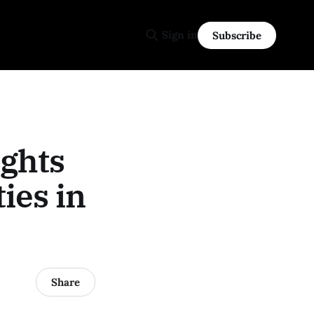
Sign in
Subscribe
ights
ies in
Share