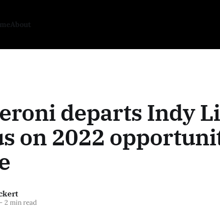
ome
About
eroni departs Indy L
us on 2022 opportunit
e
ckert
—
2 min read