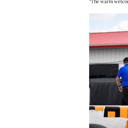
"The warm welcome