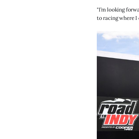
"I’m looking forw
to racing where I 