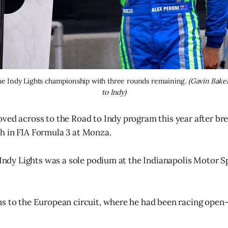
the Indy Lights championship with three rounds remaining.
 (Gavin Bake
to Indy)
ved across to the Road to Indy program this year after bre
h in FIA Formula 3 at Monza.
n Indy Lights was a sole podium at the Indianapolis Motor
s to the European circuit, where he had been racing open