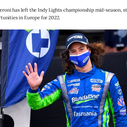
roni has left the Indy Lights championship mid-season, sta
rtunities in Europe for 2022.