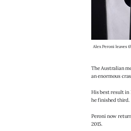
Alex Peroni leaves 
The Australian mo
an enormous cras
His best result i
he finished third.
Peroni now return
2015.