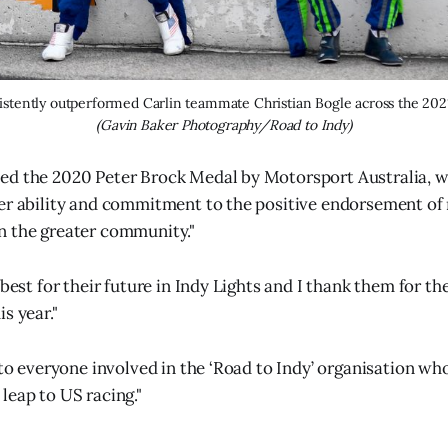
(Gavin Baker Photography/Road to Indy)
ed the 2020 Peter Brock Medal by Motorsport Australia, w
er ability and commitment to the positive endorsement of
n the greater community."
 best for their future in Indy Lights and I thank them for t
s year."
l to everyone involved in the ‘Road to Indy’ organisation wh
leap to US racing."