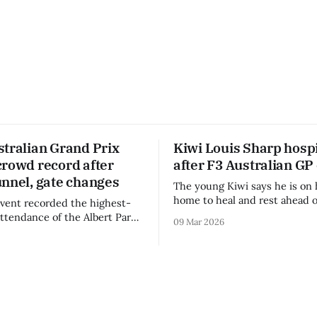
stralian Grand Prix
Kiwi Louis Sharp hospi
crowd record after
after F3 Australian GP
unnel, gate changes
The young Kiwi says he is on 
home to heal and rest ahead o
vent recorded the highest-
remainder of the FIA Formula 
attendance of the Albert Park
09 Mar 2026