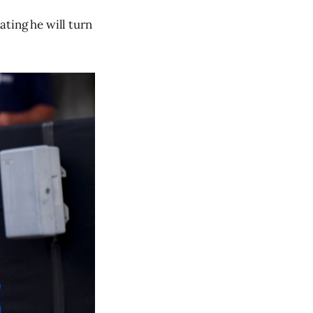
ting he will turn