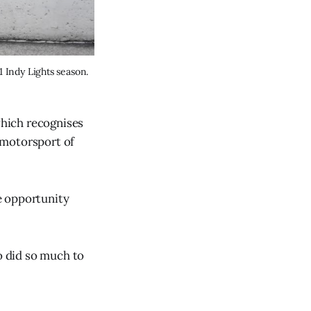
Alex Peroni has consistently outperformed Carlin teammate Christian Bogle across the 2021 Indy Lights season. 
hich recognises
 motorsport of
he opportunity
o did so much to