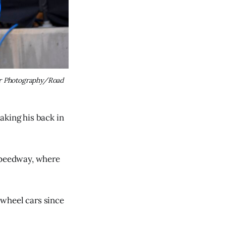
r Photography/Road 
aking his back in
 Speedway, where
-wheel cars since