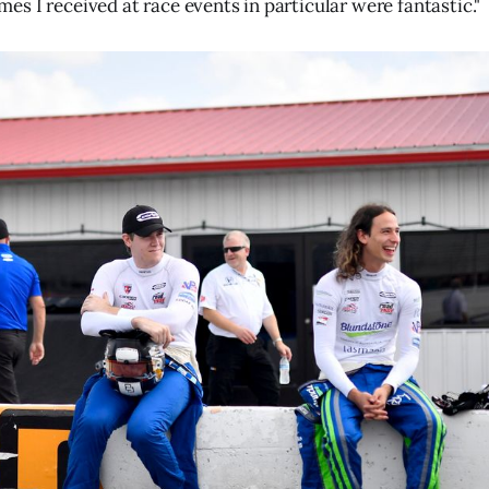
s I received at race events in particular were fantastic."