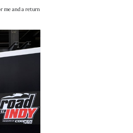
or me and a return