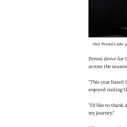
Alex Peroni’s sole
Peroni drove for 
across the season
"This year hasn’t 
enjoyed visiting t
"I’d like to thank
my journey."