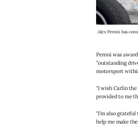
Peroni was award
"outstanding driv
motorsport withi
"I wish Carlin the
provided to me thi
"I’m also gratefu
help me make the 