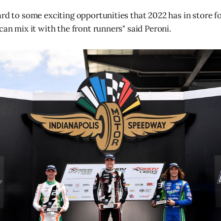
ard to some exciting opportunities that 2022 has in store f
can mix it with the front runners" said Peroni.