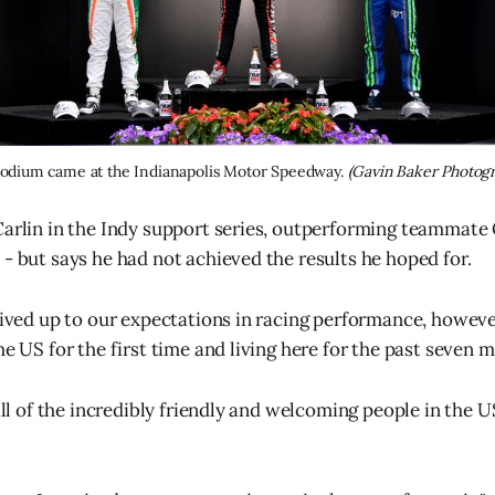
 podium came at the Indianapolis Motor Speedway. 
(Gavin Baker Photog
Carlin in the Indy support series, outperforming teammate 
 - but says he had not achieved the results he hoped for.
lived up to our expectations in racing performance, however
he US for the first time and living here for the past seven m
 all of the incredibly friendly and welcoming people in the U