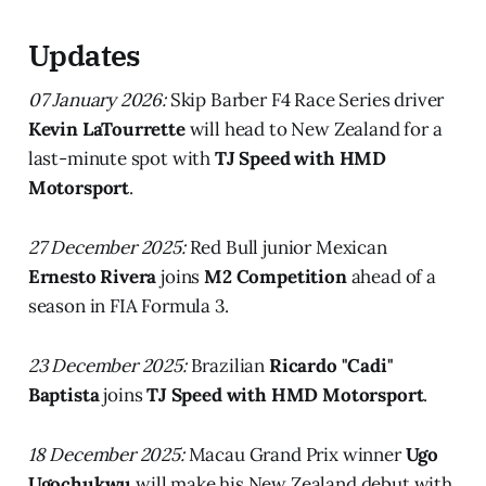
Updates
07 January 2026:
Skip Barber F4 Race Series driver
Kevin LaTourrette
will head to New Zealand for a
last-minute spot with
TJ Speed with HMD
Motorsport
.
27 December 2025:
Red Bull junior Mexican
Ernesto Rivera
joins
M2 Competition
ahead of a
season in FIA Formula 3.
23 December 2025:
Brazilian
Ricardo "Cadi"
Baptista
joins
TJ Speed with HMD Motorsport
.
18 December 2025:
Macau Grand Prix winner
Ugo
Ugochukwu
will make his New Zealand debut with