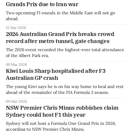
Grands Prix due to Iran war
Two upcoming F1 rounds in the Middle East will not go
ahead.
15 Mar 2026
2026 Australian Grand Prix breaks crowd
record after metro tunnel, gate changes
The 2026 event recorded the highest-ever total attendance
of the Albert Park era.
09 Mar 2026
Kiwi Louis Sharp hospitalised after F3
Australian GP crash
The young Kiwi says he is on his way home to heal and rest
ahead of the remainder of the FIA Formula 3 season.
09 Mar 2026
NSW Premier Chris Minns rubbishes claim
Sydney could host F1 this year
Sydney will not host a Formula One Grand Prix in 2026,
according to NSW Premier Chris Minns.