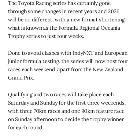
The Toyota Racing series has certainly gone
through some changes in recent years and 2026
will be no different, with a new format shortening
what is known as the Formula Regional Oceania
Trophy series to just four weeks.
Done to avoid clashes with IndyNXT and European
junior formula testing, the series will now host four
races each weekend, apart from the New Zealand
Grand Prix.
Qualifying and two races will take place each
Saturday and Sunday for the first three weekends,
with three 70km races and one 90km feature race
on Sunday afternoon to decide the trophy winner
for each round.