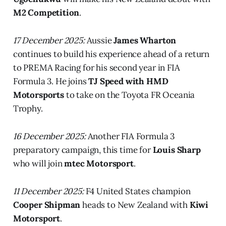
M2 Competition
.
17 December 2025:
Aussie
James Wharton
continues to build his experience ahead of a return
to PREMA Racing for his second year in FIA
Formula 3. He joins
TJ Speed with HMD
Motorsports
to take on the Toyota FR Oceania
Trophy.
16 December 2025:
Another FIA Formula 3
preparatory campaign, this time for
Louis Sharp
who will join
mtec Motorsport
.
11 December 2025:
F4 United States champion
Cooper Shipman
heads to New Zealand with
Kiwi
Motorsport
.