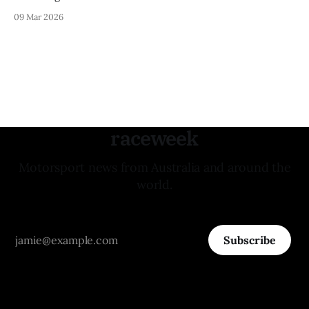
09 Mar 2026
raceweek
Motorsport news from Australia and around the
world.
Subscribe