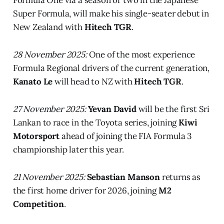
Super Formula, will make his single-seater debut in
New Zealand with
Hitech TGR
.
28 November 2025:
One of the most experience
Formula Regional drivers of the current generation,
Kanato Le
will head to NZ with
Hitech TGR
.
27 November 2025:
Yevan David
will be the first Sri
Lankan to race in the Toyota series, joining
Kiwi
Motorsport
ahead of joining the FIA Formula 3
championship later this year.
21 November 2025:
Sebastian Manson
returns as
the first home driver for 2026, joining
M2
Competition
.