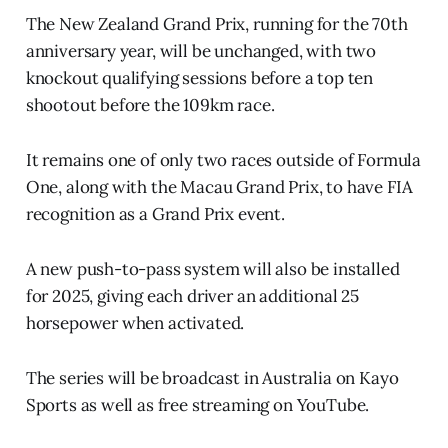
The New Zealand Grand Prix, running for the 70th
anniversary year, will be unchanged, with two
knockout qualifying sessions before a top ten
shootout before the 109km race.
It remains one of only two races outside of Formula
One, along with the Macau Grand Prix, to have FIA
recognition as a Grand Prix event.
A new push-to-pass system will also be installed
for 2025, giving each driver an additional 25
horsepower when activated.
The series will be broadcast in Australia on Kayo
Sports as well as free streaming on YouTube.