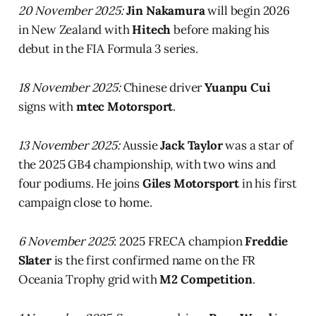
20 November 2025:
Jin Nakamura
will begin 2026
in New Zealand with
Hitech
before making his
debut in the FIA Formula 3 series.
18 November 2025:
Chinese driver
Yuanpu Cui
signs with
mtec Motorsport
.
13 November 2025:
Aussie
Jack Taylor
was a star of
the 2025 GB4 championship, with two wins and
four podiums. He joins
Giles Motorsport
in his first
campaign close to home.
6 November 2025
: 2025 FRECA champion
Freddie
Slater
is the first confirmed name on the FR
Oceania Trophy grid with
M2 Competition
.