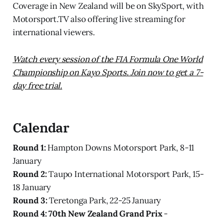
Coverage in New Zealand will be on SkySport, with
Motorsport.TV also offering live streaming for
international viewers.
Watch every session of the FIA Formula One World
Championship on Kayo Sports. Join now to get a 7-
day free trial.
Calendar
Round 1:
Hampton Downs Motorsport Park, 8-11
January
Round 2:
Taupo International Motorsport Park, 15-
18 January
Round 3:
Teretonga Park, 22-25 January
Round 4:
70th New Zealand Grand Prix
-