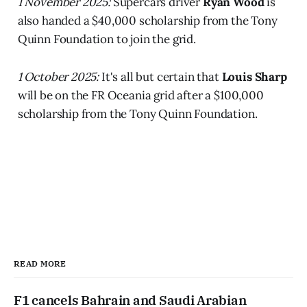
1 November 2025:
Supercars driver
Ryan Wood
is
also handed a $40,000 scholarship from the Tony
Quinn Foundation to join the grid.
1 October 2025:
It's all but certain that
Louis Sharp
will be on the FR Oceania grid after a $100,000
scholarship from the Tony Quinn Foundation.
READ MORE
F1 cancels Bahrain and Saudi Arabian