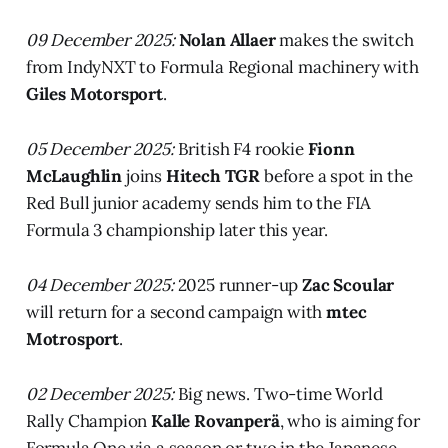
09 December 2025:
Nolan Allaer
makes the switch
from IndyNXT to Formula Regional machinery with
Giles Motorsport
.
05 December 2025:
British F4 rookie
Fionn
McLaughlin
joins
Hitech TGR
before a spot in the
Red Bull junior academy sends him to the FIA
Formula 3 championship later this year.
04 December 2025:
2025 runner-up
Zac Scoular
will return for a second campaign with
mtec
Motrosport
.
02 December 2025:
Big news. Two-time World
Rally Champion
Kalle Rovanperä
, who is aiming for
Formula One via a season or two in the Japanese