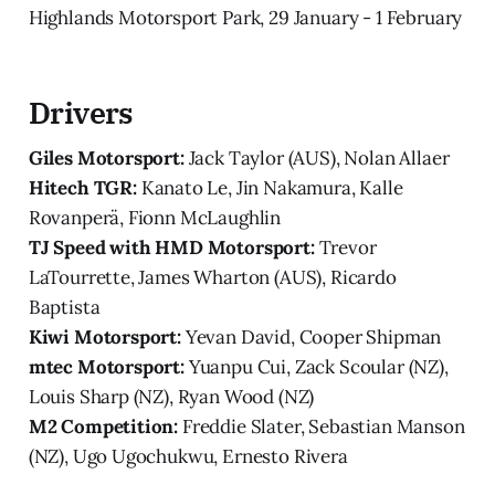
Highlands Motorsport Park, 29 January - 1 February
Drivers
Giles Motorsport:
Jack Taylor (AUS), Nolan Allaer
Hitech TGR:
Kanato Le, Jin Nakamura, Kalle
Rovanperä, Fionn McLaughlin
TJ Speed with HMD Motorsport:
Trevor
LaTourrette, James Wharton (AUS), Ricardo
Baptista
Kiwi Motorsport:
Yevan David, Cooper Shipman
mtec Motorsport:
Yuanpu Cui, Zack Scoular (NZ),
Louis Sharp (NZ), Ryan Wood (NZ)
M2 Competition:
Freddie Slater, Sebastian Manson
(NZ), Ugo Ugochukwu, Ernesto Rivera