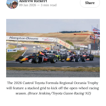
Andrew Rickert
Share
09 Jan 2026
—
3 min read
The 2026 Castrol Toyota Formula Regional Oceania Trophy 
will feature a stacked grid to kick off the open-wheel racing 
season. 
(Bruce Jenkins/Toyota Gazoo Racing NZ)