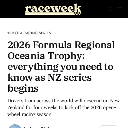
TOYOTA RACING SERIES
2026 Formula Regional
Oceania Trophy:
everything you need to
know as NZ series
begins
Drivers from across the world will descend on New
Zealand for four weeks to kick off the 2026 open-
wheel racing season.