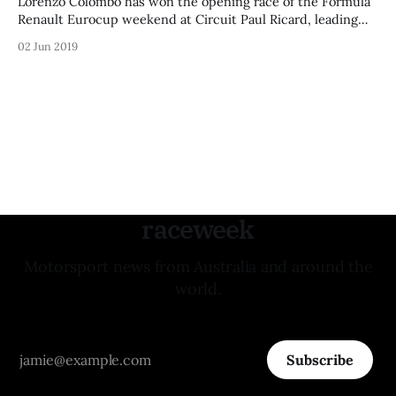
Lorenzo Colombo has won the opening race of the Formula
Renault Eurocup weekend at Circuit Paul Ricard, leading
lights-to-flag to take an almost-five-second victory.
02 Jun 2019
Colombo said: “Especially great circuit, this one. A really
nice win for me - the pace was awesome, I could create a
gap
raceweek
Motorsport news from Australia and around the
world.
Subscribe