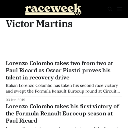
Victor Martins
Lorenzo Colombo takes two from two at
Paul Ricard as Oscar Piastri proves his
talent in recovery drive
Italian Lorenzo Colombo has taken his second race victory
and swept the Formula Renault Eurocup round at Circuit
Paul Ricard, as polesitter Oscar Piastri was swamped off the
03 Jun 2019
start and spent the Sunday race on a recovery drive to
Lorenzo Colombo takes his first victory of
maximise his championship points. Australian Oscar Piastri
the Formula Renault Eurocup season at
was very slow off
Paul Ricard