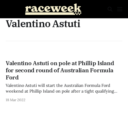
Valentino Astuti
Valentino Astuti on pole at Phillip Island
for second round of Australian Formula
Ford
Valentino Astuti will start the Australian Formula Ford
weekend at Phillip Island on pole after a tight qualifying
session that saw the top ten separated by less than a
18 Mar 2022
second. South Australian James Piszcyk was fastest in the
sole 20-minute practice session ahead of Cody Donald and
Cameron McLeod,