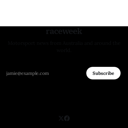
raceweek
Motorsport news from Australia and around the
world.
Subscribe