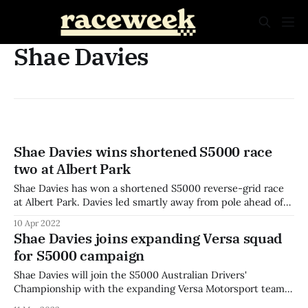
Shae Davies
Shae Davies wins shortened S5000 race
two at Albert Park
Shae Davies has won a shortened S5000 reverse-grid race
at Albert Park. Davies led smartly away from pole ahead of
Conor Somers, who held off a challenge from Blake Purdie
10 Apr 2022
to keep second place. Drivers jostled for position with the
Shae Davies joins expanding Versa squad
field mixed up after the reverse-grid start. Somers
for S5000 campaign
Shae Davies will join the S5000 Australian Drivers'
Championship with the expanding Versa Motorsport team.
Davies will partner Cooper Webster in a second car with the