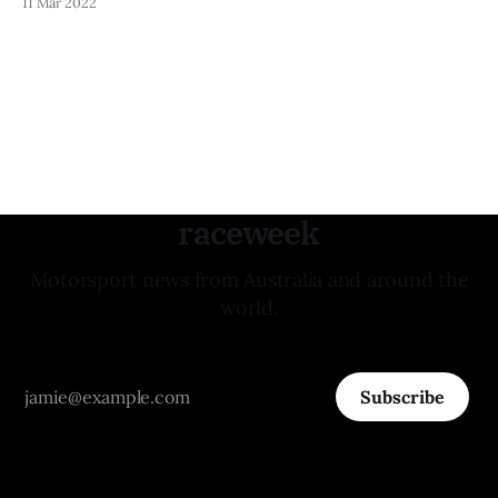
11 Mar 2022
young team for the remainder of the 2022 season. "I’m very
pleased to be joining a new, fresh faced & professional
raceweek
Motorsport news from Australia and around the
world.
Subscribe