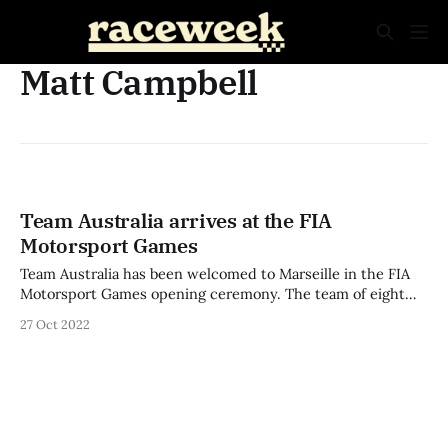
Matt Campbell
Team Australia arrives at the FIA
Motorsport Games
Team Australia has been welcomed to Marseille in the FIA
Motorsport Games opening ceremony. The team of eight
will represent Australia in the second edition of the
27 Oct 2022
international event after taking out second place in 2019.
Stephen Grove, Brenton Grove, Matt Campbell, Philippa
Boquida, Costa Toparis, Aiva Anagnostiadis, Peter
Bouzinelos,