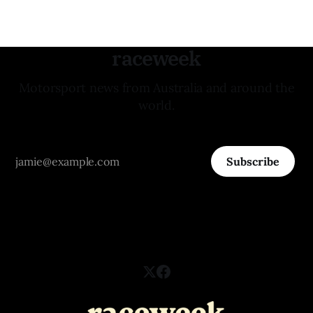
raceweek
Motorsport news from Australia and around the
world.
Subscribe