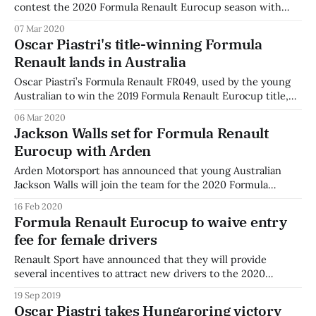
contest the 2020 Formula Renault Eurocup season with
Italian team JD Motorsport. Smith contested the 2018 and
07 Mar 2020
2019 Australian Formula 4 championships, before moving to
Oscar Piastri's title-winning Formula
the F3 Asian Championship, taking part in the 2019 and
Renault lands in Australia
2019-20 series, with a season-
Oscar Piastri’s Formula Renault FR049, used by the young
Australian to win the 2019 Formula Renault Eurocup title,
has landed in Australia. With the help of family and
06 Mar 2020
sponsors, Piastri secured the car from team R-ace GP, after
Jackson Walls set for Formula Renault
Piastri claimed the title in Abu Dhabi last November. On
Eurocup with Arden
Arden Motorsport has announced that young Australian
Jackson Walls will join the team for the 2020 Formula
Renault Eurocup season. The 17 year-old is currently
16 Feb 2020
competing in the Castrol Toyota Racing Series, where he
Formula Renault Eurocup to waive entry
recently took his first ever international victory. Two
fee for female drivers
seasons in the Australian Formula 4 Championship
Renault Sport have announced that they will provide
several incentives to attract new drivers to the 2020
Formula Renault Eurocup, including waiving entry fees for
19 Sep 2019
female drivers. The announcement comes alongside the
Oscar Piastri takes Hungaroring victory
unveiling of the 2020 Formula Renault Eurocup calendar,