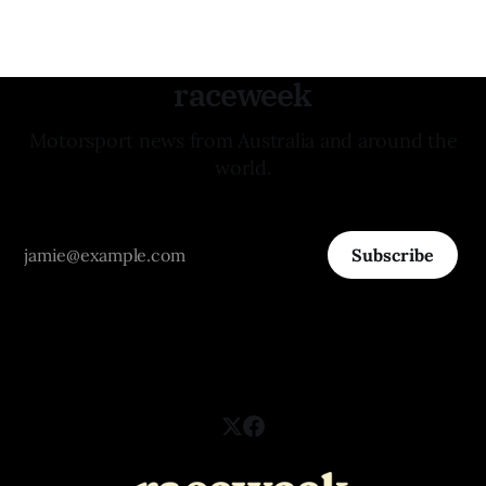
raceweek
Motorsport news from Australia and around the
world.
Subscribe