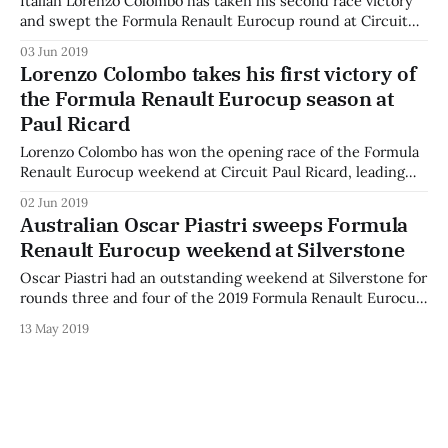
Italian Lorenzo Colombo has taken his second race victory
and swept the Formula Renault Eurocup round at Circuit
Paul Ricard, as polesitter Oscar Piastri was swamped off the
03 Jun 2019
start and spent the Sunday race on a recovery drive to
Lorenzo Colombo takes his first victory of
maximise his championship points. Australian Oscar Piastri
the Formula Renault Eurocup season at
was very slow off
Paul Ricard
Lorenzo Colombo has won the opening race of the Formula
Renault Eurocup weekend at Circuit Paul Ricard, leading
lights-to-flag to take an almost-five-second victory.
02 Jun 2019
Colombo said: “Especially great circuit, this one. A really
Australian Oscar Piastri sweeps Formula
nice win for me - the pace was awesome, I could create a
Renault Eurocup weekend at Silverstone
gap
Oscar Piastri had an outstanding weekend at Silverstone for
rounds three and four of the 2019 Formula Renault Eurocup
season, taking both pole positions and converting both into
13 May 2019
race wins. The Australia, who currently studies in the
United Kingdom, faced tough competition from teammate
Alex Smolyar in both races. “I’