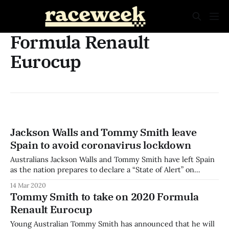
Formula Renault
Eurocup
Jackson Walls and Tommy Smith leave
Spain to avoid coronavirus lockdown
Australians Jackson Walls and Tommy Smith have left Spain
as the nation prepares to declare a “State of Alert” on
Saturday. The pair had completed the first Formula Renault
14 Mar 2020
Eurocup test session at Valencia, and were due to move to
Tommy Smith to take on 2020 Formula
the second test at the Circuit de Barcelona-Catalunya. As
Renault Eurocup
Young Australian Tommy Smith has announced that he will