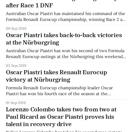
after Race 1 DNF
with the series to adding the Dutch circuit of Zandvoort
Australian Oscar Piastri has maintained his command of the
Formula Renault Eurocup championship, winning Race 2 at
the Hungaroring after not making the start for Race 1.
09 Sep 2019
Piastri lost control of his car in standing water on the way
Oscar Piastri takes back-to-back victories
to the Race 1 grid. Fortunately, the race never left the
at the Nürburgring
Australian Oscar Piastri has won his second of two Formula
Renault Eurocup outings at the Nürburgring this weekend.
Piastri took pole position in another stellar qualifying effort,
02 Sep 2019
leading the pack by 0.753s. As the lights went out for Race
Oscar Piastri takes Renault Eurocup
2, his lead looked to be in jeopardy once again
victory at Nürburgring
Formula Renault Eurocup championship leader Oscar
Piastri has won his fourth race of the season at the
Nürburgring. The young Australian qualified on pole, but
01 Sep 2019
lost the lead to Patrik Pasma off the start. A safety car
Lorenzo Colombo takes two from two at
brought the pack back together, and Piastri held on for a
Paul Ricard as Oscar Piastri proves his
tight battle
talent in recovery drive