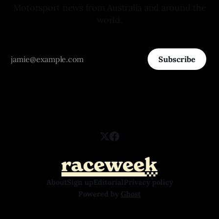
Motorsport news from Australia and around the
world.
Subscribe
About
Sign up
Editorial
Privacy policy
Powered by
Ghost