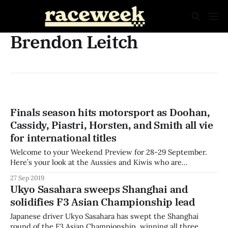
Brendon Leitch
Finals season hits motorsport as Doohan,
Cassidy, Piastri, Horsten, and Smith all vie
for international titles
Welcome to your Weekend Preview for 28-29 September.
Here’s your look at the Aussies and Kiwis who are
competing around the world this weekend. The final round
27 Sep 2019
of the first ever FIA Formula 3 Championship heads to Sochi
Ukyo Sasahara sweeps Shanghai and
this weekend, in support of the VTB Formula One Grand
solidifies F3 Asian Championship lead
Japanese driver Ukyo Sasahara has swept the Shanghai
round of the F3 Asian Championship, winning all three