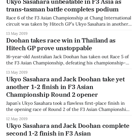
Ukyo Sasahara unbeatable in F3 Asia as
of Anthoine Hubert last weekend at Spa-Francorchamps.
trans-tasman battle completes podium
Highway F1 sends our best wishes
Race 6 of the F3 Asian Championship at Chang International
circuit was taken by Hitech GP’s Ukyo Sasahara in another
lights-to-flag victory. Australian Jack Doohan started
13 May 2019
second, and as the two teammates battled into the first
Doohan takes race win in Thailand as
corner, Eshan Pieris briefly joined the three-way battle. The
Hitech GP prove unstoppable
two
16-year-old Australian Jack Doohan has taken out Race 5 of
the F3 Asian Championship, defeating his championship-
leading teammate at Buriram. Ukyo Sasahara lead from pole
13 May 2019
into Turn 1 as Doohan battled with Eshan Pieris who had
Ukyo Sasahara and Jack Doohan take yet
started in fourth. Doohan was able to hold off the Sri
another 1-2 finish in F3 Asian
Championship Round 2 opener
Japan’s Ukyo Sasahara took a flawless first-place finish in
the opening race of Round 2 of the F3 Asian Championship
at Buriram, Thailand, ahead of Australian Jack Doohan and
12 May 2019
China’s Daniel Cao. Sasahara worked hard to hold off his
Ukyo Sasahara and Jack Doohan complete
Hitech GP teammate Doohan on the opening lap,
second 1-2 finish in F3 Asian