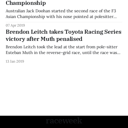
Championship
Australian Jack Doohan started the second race of the F3
Asian Championship with his nose pointed at polesitter
Ukyo Sasahara, but was unable to catch him off the start as
07 Apr 2019
both stormed away from the chasing pack into the first
Brendon Leitch takes Toyota Racing Series
corner. Behind them, Eshan Pieris and Tomoki Takahashi
victory after Muth penalised
pushed through
Brendon Leitch took the lead at the start from pole-sitter
Esteban Muth in the reverse-grid race, until the race was
red flagged before the completion of the first lap. Australian
13 Jan 2019
Thomas Smith, starting from last place, had a brilliant start
and was competing in the tight rear of
raceweek