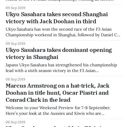
races and extending his championship lead over Australian
09 Sep 2019
Jack Doohan. Sasahara lined up in pole for the third time
Ukyo Sasahara takes second Shanghai
this weekend, but this time was joined on the front row by
victory with Jack Doohan in third
teammate and
Ukyo Sasahara has won the second race of the F3 Asian
Championship weekend in Shanghai, followed by Daniel Cao
and Australian Jack Doohan. Sasahara led from the front for
09 Sep 2019
a perfect lights-to-flag victory, while the real battle of the
Ukyo Sasahara takes dominant opening
race was for fourth place. Kiwi Brendon Leitch dropped
victory in Shanghai
Japans Ukyo Sasahara has strengthened his championship
lead with a sixth season victory in the F3 Asian
Championship opener in Shanghai. Sasahara led lights-to-
08 Sep 2019
flag, unchallenged by the field behind, while Daniel Cao was
Marcus Armstrong on a hat-trick, Jack
challenged by Australian Jack Doohan in the early stages of
Doohan in title hunt, Oscar Piastri and
the race. Doohan struggled to
Conrad Clark in the lead
Welcome to your Weekend Preview for 7-8 September.
Here’s your look at the Aussies and Kiwis who are
competing around the world this weekend. The motorsport
06 Sep 2019
community returns this week, mourning the tragic passing