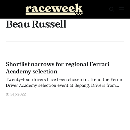
Beau Russell
Shortlist narrows for regional Ferrari
Academy selection
Twenty-four drivers have been chosen to attend the Ferrari
Driver Academy selection event at Sepang. Drivers from
Australia, New Zealand, India, Singapore, Thailand,
01 Sep 2022
Indonesia, and Japan were all selected from more than 60
applicants to take part in the scouting event. Two drivers
will make the jump to the