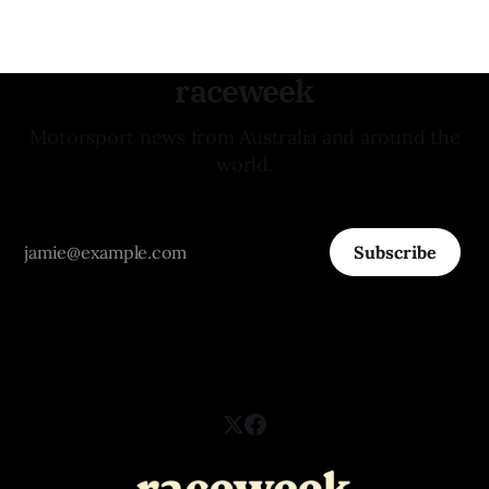
raceweek
Motorsport news from Australia and around the
world.
Subscribe